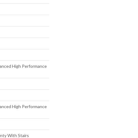
anced High Performance
anced High Performance
nty With Stairs