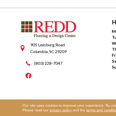
H
M
T
W
905 Leesburg Road
T
Columbia, SC 29209
Fr
S
(803) 228-7047
S
Our site uses cookies to improve your experience. By us
Copyright ©2026 Redd Flooring & Design Center. Al
Please read our
privacy policy
and the
terms and conditi