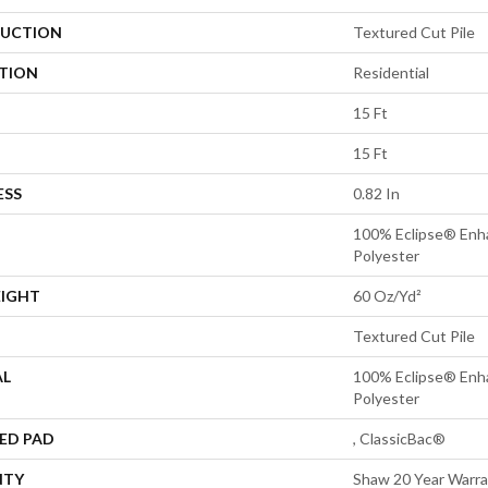
UCTION
Textured Cut Pile
ATION
Residential
15 Ft
15 Ft
ESS
0.82 In
100% Eclipse® Enh
Polyester
EIGHT
60 Oz/yd²
Textured Cut Pile
AL
100% Eclipse® Enh
Polyester
ED PAD
, ClassicBac®
NTY
Shaw 20 Year Warra