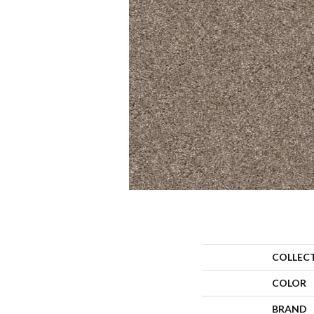
COLLEC
COLOR
BRAND