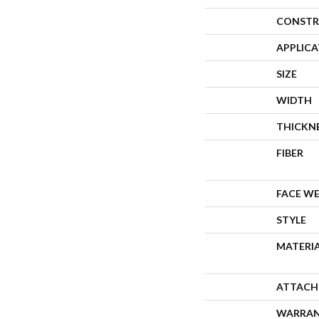
CONSTR
APPLIC
SIZE
WIDTH
THICKN
FIBER
FACE W
STYLE
MATERI
ATTACH
WARRA