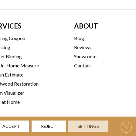
RVICES
ABOUT
ring Coupon
Blog
ncing
Reviews
et Binding
Showroom
 In-Home Measure
Contact
an Estimate
wood Restoration
 Visualizer
p at Home
Clos
ACCEPT
REJECT
SETTINGS
rms & Conditions
Privacy Policy
Accessibility
Site Map