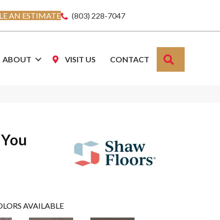
E AN ESTIMATE
(803) 228-7047
SEARCH
ABOUT
VISIT US
CONTACT
 You
OLORS AVAILABLE