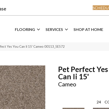
SCHEDUL
ase
FLOORING
SERVICES
SHOP AT HOME
rfect Yes You Can Ii 15′ Cameo 00113_5E572
Pet Perfect Yes
Can Ii 15'
Cameo
24
C