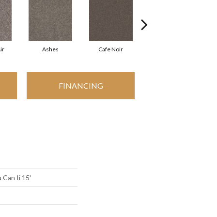
ir
Ashes
Cafe Noir
Chic Greige
FINANCING
 Can Ii 15'