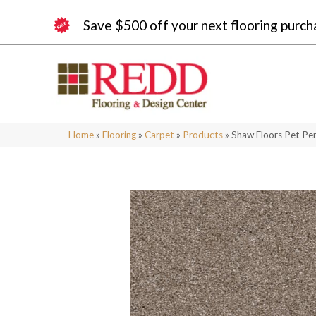
Save $500 off your next flooring purch
Home
»
Flooring
»
Carpet
»
Products
»
Shaw Floors Pet Pe