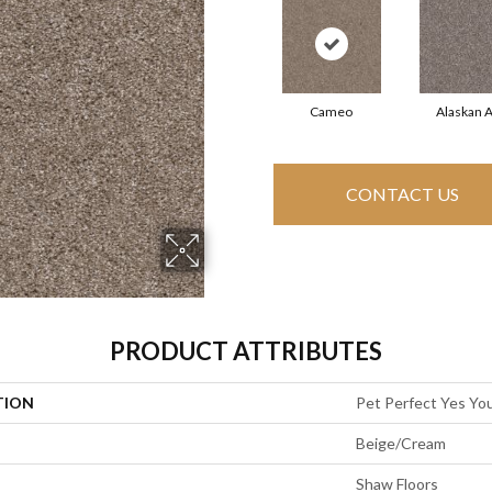
Cameo
Alaskan A
CONTACT US
PRODUCT ATTRIBUTES
TION
Pet Perfect Yes You
Beige/Cream
Shaw Floors