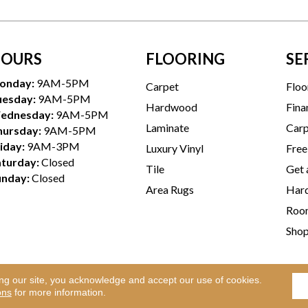
OURS
FLOORING
SE
onday:
9AM-5PM
Carpet
Floo
uesday:
9AM-5PM
Hardwood
Fina
ednesday:
9AM-5PM
Laminate
Carp
hursday:
9AM-5PM
iday:
9AM-3PM
Luxury Vinyl
Free
aturday:
Closed
Tile
Get 
unday:
Closed
Area Rugs
Hard
Room
Sho
ing our site, you acknowledge and accept our use of cookies.
Te
l Rights Reserved.
ons
for more information.