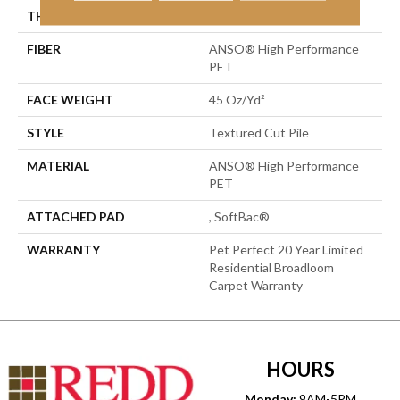
THICKNESS
0.73 In
FIBER
ANSO® High Performance
PET
FACE WEIGHT
45 Oz/yd²
STYLE
Textured Cut Pile
MATERIAL
ANSO® High Performance
PET
ATTACHED PAD
, SoftBac®
WARRANTY
Pet Perfect 20 Year Limited
Residential Broadloom
Carpet Warranty
HOURS
Monday:
9AM-5PM