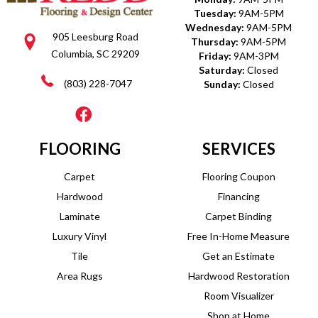
Tuesday:
9AM-5PM
Wednesday:
9AM-5PM
905 Leesburg Road
Thursday:
9AM-5PM
Columbia, SC 29209
Friday:
9AM-3PM
Saturday:
Closed
(803) 228-7047
Sunday:
Closed
FLOORING
SERVICES
Carpet
Flooring Coupon
Hardwood
Financing
Laminate
Carpet Binding
Luxury Vinyl
Free In-Home Measure
Tile
Get an Estimate
Area Rugs
Hardwood Restoration
Room Visualizer
Shop at Home