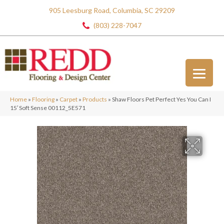
905 Leesburg Road, Columbia, SC 29209
(803) 228-7047
Home
»
Flooring
»
Carpet
»
Products
»
Shaw Floors Pet Perfect Yes You Can I
15′ Soft Sense 00112_5E571