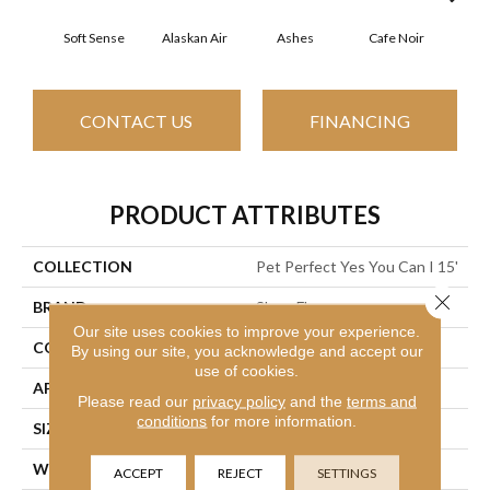
Soft Sense
Alaskan Air
Ashes
Cafe Noir
C
CONTACT US
FINANCING
PRODUCT ATTRIBUTES
COLLECTION
Pet Perfect Yes You Can I 15'
Close 
BRAND
Shaw Floors
Our site uses cookies to improve your experience.
CONSTRUCTION
Textured Cut Pile
By using our site, you acknowledge and accept our
use of cookies.
APPLICATION
Residential
Please read our
privacy policy
and the
terms and
conditions
for more information.
SIZE
15 Ft
WIDTH
15 Ft
ACCEPT
REJECT
SETTINGS