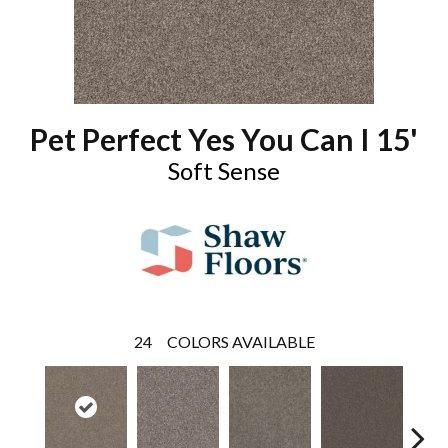
Pet Perfect Yes You Can I 15'
Soft Sense
24
COLORS AVAILABLE