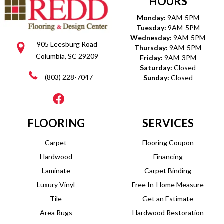
HOURS
Monday:
9AM-5PM
Tuesday:
9AM-5PM
Wednesday:
9AM-5PM
905 Leesburg Road
Thursday:
9AM-5PM
Columbia, SC 29209
Friday:
9AM-3PM
Saturday:
Closed
(803) 228-7047
Sunday:
Closed
FLOORING
SERVICES
Carpet
Flooring Coupon
Hardwood
Financing
Laminate
Carpet Binding
Luxury Vinyl
Free In-Home Measure
Tile
Get an Estimate
Area Rugs
Hardwood Restoration