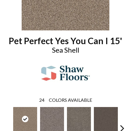
Pet Perfect Yes You Can I 15'
Sea Shell
24
COLORS AVAILABLE