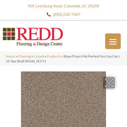
905 Leesburg Road, Columbia, SC 29209
(803) 228-7047
Home
»
Flooring
»
Carpet
»
Products
»
Shaw Floors Pet Perfect Yes You Can I
15′ Sea Shell 00100_5E571