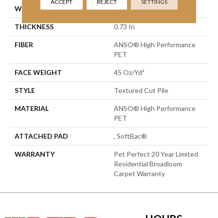
ACCEPT
REJECT
SETTINGS
WIDTH
15 Ft
THICKNESS
0.73 In
FIBER
ANSO® High Performance
PET
FACE WEIGHT
45 Oz/yd²
STYLE
Textured Cut Pile
MATERIAL
ANSO® High Performance
PET
ATTACHED PAD
, SoftBac®
WARRANTY
Pet Perfect 20 Year Limited
Residential Broadloom
Carpet Warranty