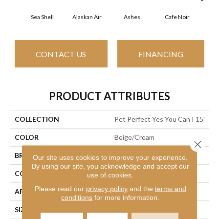
Sea Shell
Alaskan Air
Ashes
Cafe Noir
C
CONTACT US
FINANCING
PRODUCT ATTRIBUTES
COLLECTION
Pet Perfect Yes You Can I 15'
COLOR
Beige/Cream
Close 
BRAND
Shaw Floors
Our site uses cookies to improve your experience.
By using our site, you acknowledge and accept our
CONSTRUCTION
Textured Cut Pile
use of cookies.
Please read our
privacy policy
and the
terms and
APPLICATION
Residential
conditions
for more information.
SIZE
15 Ft