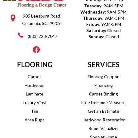
Tuesday:
9AM-5PM
Wednesday:
9AM-5PM
905 Leesburg Road
Thursday:
9AM-5PM
Columbia, SC 29209
Friday:
9AM-3PM
Saturday:
Closed
(803) 228-7047
Sunday:
Closed
FLOORING
SERVICES
Carpet
Flooring Coupon
Hardwood
Financing
Laminate
Carpet Binding
Luxury Vinyl
Free In-Home Measure
Tile
Get an Estimate
Area Rugs
Hardwood Restoration
Room Visualizer
Shop at Home