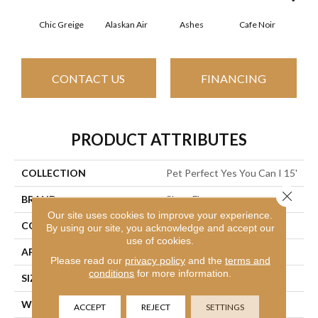
Chic Greige
Alaskan Air
Ashes
Cafe Noir
C
CONTACT US
FINANCING
PRODUCT ATTRIBUTES
COLLECTION
Pet Perfect Yes You Can I 15'
Close 
BRAND
Shaw Floors
Our site uses cookies to improve your experience.
CONSTRUCTION
Textured Cut Pile
By using our site, you acknowledge and accept our
use of cookies.
APPLICATION
Residential
Please read our
privacy policy
and the
terms and
conditions
for more information.
SIZE
15 Ft
WIDTH
15 Ft
ACCEPT
REJECT
SETTINGS