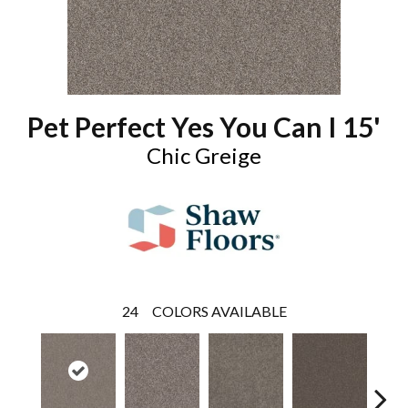
Pet Perfect Yes You Can I 15'
Chic Greige
24
COLORS AVAILABLE