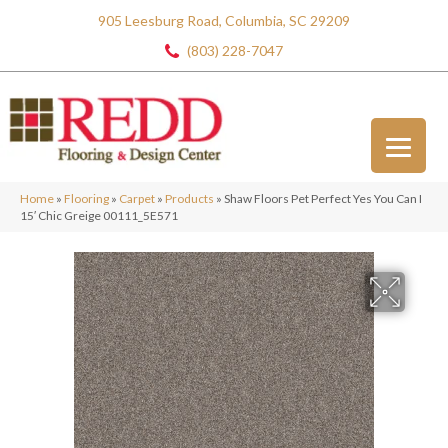
905 Leesburg Road, Columbia, SC 29209
(803) 228-7047
Home
»
Flooring
»
Carpet
»
Products
»
Shaw Floors Pet Perfect Yes You Can I
15′ Chic Greige 00111_5E571