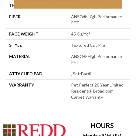
THICKNESS
0.73 In
FIBER
ANSO® High Performance
PET
FACE WEIGHT
45 Oz/yd²
STYLE
Textured Cut Pile
MATERIAL
ANSO® High Performance
PET
ATTACHED PAD
, SoftBac®
WARRANTY
Pet Perfect 20 Year Limited
Residential Broadloom
Carpet Warranty
HOURS
Monday:
9AM-5PM