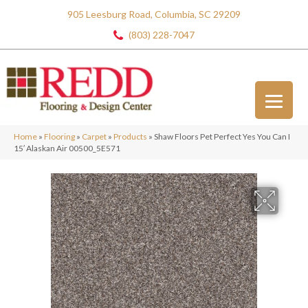
905 Leesburg Road, Columbia, SC 29209
(803) 228-7047
Home
»
Flooring
»
Carpet
»
Products
»
Shaw Floors Pet Perfect Yes You Can I
15′ Alaskan Air 00500_5E571