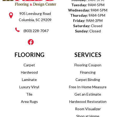
Tuesday:
9AM-5PM
Wednesday:
9AM-5PM
905 Leesburg Road
Thursday:
9AM-5PM
Columbia, SC 29209
Friday:
9AM-3PM
Saturday:
Closed
(803) 228-7047
Sunday:
Closed
FLOORING
SERVICES
Carpet
Flooring Coupon
Hardwood
Financing
Laminate
Carpet Binding
Luxury Vinyl
Free In-Home Measure
Tile
Get an Estimate
Area Rugs
Hardwood Restoration
Room Visualizer
Shop at Home