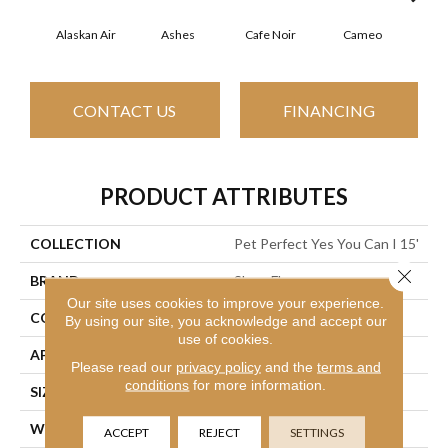
Alaskan Air
Ashes
Cafe Noir
Cameo
Chic
CONTACT US
FINANCING
PRODUCT ATTRIBUTES
COLLECTION
Pet Perfect Yes You Can I 15'
Close 
BRAND
Shaw Floors
Our site uses cookies to improve your experience.
CONSTRUCTION
Textured Cut Pile
By using our site, you acknowledge and accept our
use of cookies.
APPLICATION
Residential
Please read our
privacy policy
and the
terms and
conditions
for more information.
SIZE
15 Ft
WIDTH
15 Ft
ACCEPT
REJECT
SETTINGS