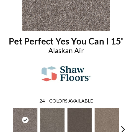
Pet Perfect Yes You Can I 15'
Alaskan Air
24
COLORS AVAILABLE