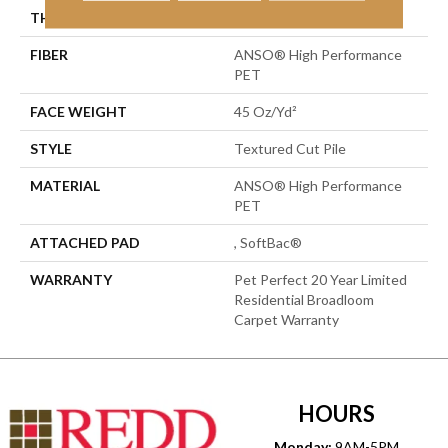
THICKNESS
0.73 In
FIBER
ANSO® High Performance
PET
FACE WEIGHT
45 Oz/yd²
STYLE
Textured Cut Pile
MATERIAL
ANSO® High Performance
PET
ATTACHED PAD
, SoftBac®
WARRANTY
Pet Perfect 20 Year Limited
Residential Broadloom
Carpet Warranty
HOURS
Monday:
9AM-5PM