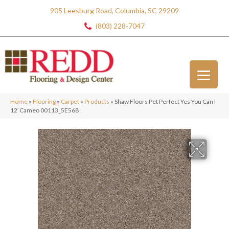
905 Leesburg Road, Columbia, SC 29209
(803) 228-7047
Home
»
Flooring
»
Carpet
»
Products
»
Shaw Floors Pet Perfect Yes You Can I
12′ Cameo 00113_5E568