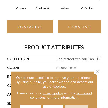
Cameo
Alaskan Air
Ashes
Cafe Noir
Chic
CONTACT US
FINANCING
PRODUCT ATTRIBUTES
COLLECTION
Pet Perfect Yes You Can I 12'
COLOR
Beige/Cream
Close 
BRAND
Shaw Floors
Our site uses cookies to improve your experience.
By using our site, you acknowledge and accept our
CONSTRUCTION
Textured Cut Pile
use of cookies.
Please read our
privacy policy
and the
terms and
APPLICATION
Residential
conditions
for more information.
SIZE
12 Ft