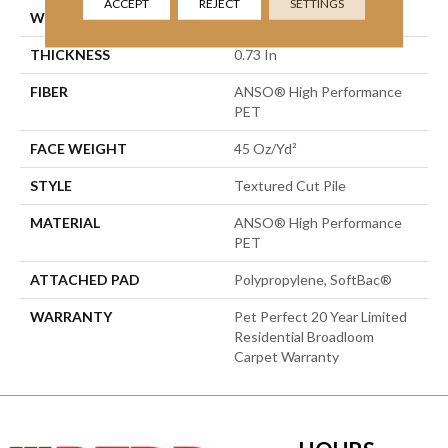
ACCEPT
REJECT
SETTINGS
WIDTH
12 Ft
THICKNESS
0.73 In
FIBER
ANSO® High Performance
PET
FACE WEIGHT
45 Oz/yd²
STYLE
Textured Cut Pile
MATERIAL
ANSO® High Performance
PET
ATTACHED PAD
Polypropylene, SoftBac®
WARRANTY
Pet Perfect 20 Year Limited
Residential Broadloom
Carpet Warranty