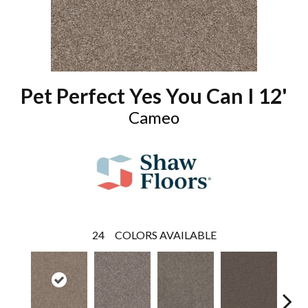
Pet Perfect Yes You Can I 12'
Cameo
24
COLORS AVAILABLE