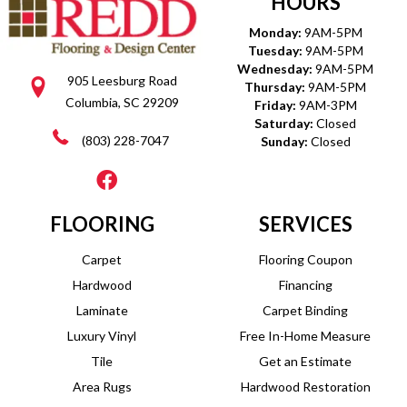
HOURS
Monday:
9AM-5PM
Tuesday:
9AM-5PM
Wednesday:
9AM-5PM
905 Leesburg Road
Thursday:
9AM-5PM
Columbia, SC 29209
Friday:
9AM-3PM
Saturday:
Closed
(803) 228-7047
Sunday:
Closed
FLOORING
SERVICES
Carpet
Flooring Coupon
Hardwood
Financing
Laminate
Carpet Binding
Luxury Vinyl
Free In-Home Measure
Tile
Get an Estimate
Area Rugs
Hardwood Restoration