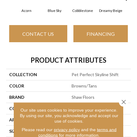
Acorn
Blue Sky
Cobblestone
Dreamy Beige
Drie
CONTACT US
FINANCING
PRODUCT ATTRIBUTES
COLLECTION
Pet Perfect Skyline Shift
COLOR
Browns/Tans
BRAND
Shaw Floors
Close 
CONSTRUCTION
Pattern
Our site uses cookies to improve your experience.
By using our site, you acknowledge and accept our
APPLICATION
Residential
use of cookies.
Please read our
privacy policy
and the
terms and
SIZE
12 Ft
conditions
for more information.