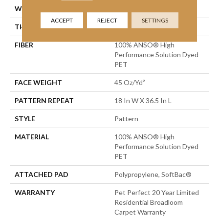
WIDTH
12 Ft
ACCEPT
REJECT
SETTINGS
THICKNESS
0.49 In
FIBER
100% ANSO® High
Performance Solution Dyed
PET
FACE WEIGHT
45 Oz/yd²
PATTERN REPEAT
18 In W X 36.5 In L
STYLE
Pattern
MATERIAL
100% ANSO® High
Performance Solution Dyed
PET
ATTACHED PAD
Polypropylene, SoftBac®
WARRANTY
Pet Perfect 20 Year Limited
Residential Broadloom
Carpet Warranty