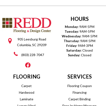
HOURS
Monday:
9AM-5PM
Tuesday:
9AM-5PM
Wednesday:
9AM-5PM
905 Leesburg Road
Thursday:
9AM-5PM
Columbia, SC 29209
Friday:
9AM-3PM
Saturday:
Closed
(803) 228-7047
Sunday:
Closed
FLOORING
SERVICES
Carpet
Flooring Coupon
Hardwood
Financing
Laminate
Carpet Binding
Luxury Vinyl
Free In-Home Measure