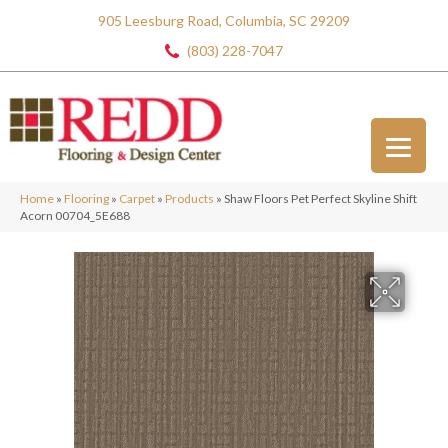
905 Leesburg Road, Columbia, SC 29209
(803) 228-7047
Home
»
Flooring
»
Carpet
»
Products
»
Shaw Floors Pet Perfect Skyline Shift
Acorn 00704_5E688