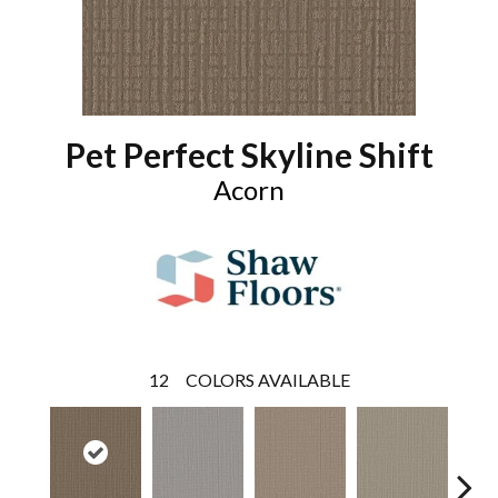
Pet Perfect Skyline Shift
Acorn
12
COLORS AVAILABLE