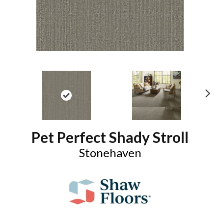
N
ex
t
Pet Perfect Shady Stroll
Stonehaven