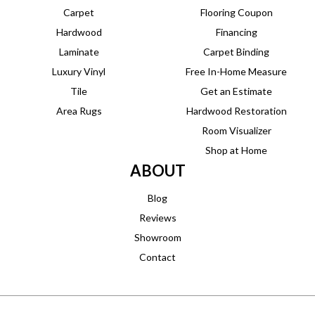
Carpet
Flooring Coupon
Hardwood
Financing
Laminate
Carpet Binding
Luxury Vinyl
Free In-Home Measure
Tile
Get an Estimate
Area Rugs
Hardwood Restoration
Room Visualizer
Shop at Home
ABOUT
Blog
Reviews
Showroom
Contact