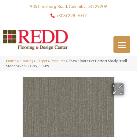
905 Leesburg Road, Columbia, SC 29209
(803) 228-7047
Home
»
Flooring
»
Carpet
»
Products
»
Shaw Floors Pet Perfect Shady Stroll
Stonehaven 00505_5E689