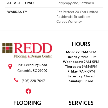
ATTACHED PAD
Polypropylene, SoftBac®
WARRANTY
Pet Perfect 20 Year Limited
Residential Broadloom
Carpet Warranty
HOURS
Monday:
9AM-5PM
Tuesday:
9AM-5PM
Wednesday:
9AM-5PM
905 Leesburg Road
Thursday:
9AM-5PM
Columbia, SC 29209
Friday:
9AM-3PM
Saturday:
Closed
(803) 228-7047
Sunday:
Closed
FLOORING
SERVICES