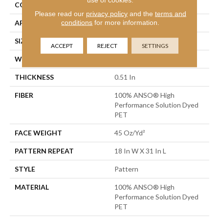
CONSTRUCTION
Pattern
Please read our
privacy policy
and the
terms and
conditions
for more information.
APPLICATION
Residential
SIZE
12 Ft
ACCEPT
REJECT
SETTINGS
WIDTH
12 Ft
THICKNESS
0.51 In
FIBER
100% ANSO® High
Performance Solution Dyed
PET
FACE WEIGHT
45 Oz/yd²
PATTERN REPEAT
18 In W X 31 In L
STYLE
Pattern
MATERIAL
100% ANSO® High
Performance Solution Dyed
PET