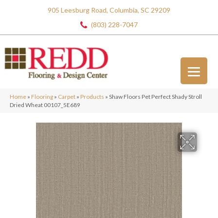
905 Leesburg Road, Columbia, SC 29209
(803) 228-7047
Home
»
Flooring
»
Carpet
»
Products
»
Shaw Floors Pet Perfect Shady Stroll
Dried Wheat 00107_5E689