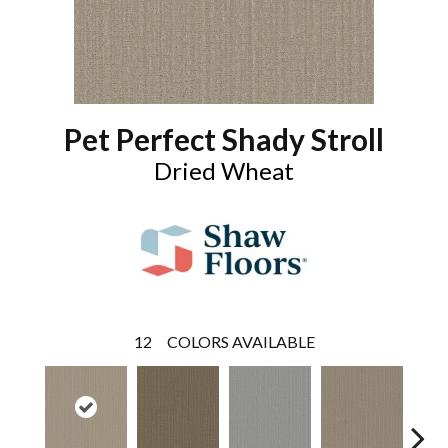
Pet Perfect Shady Stroll
Dried Wheat
12
COLORS AVAILABLE