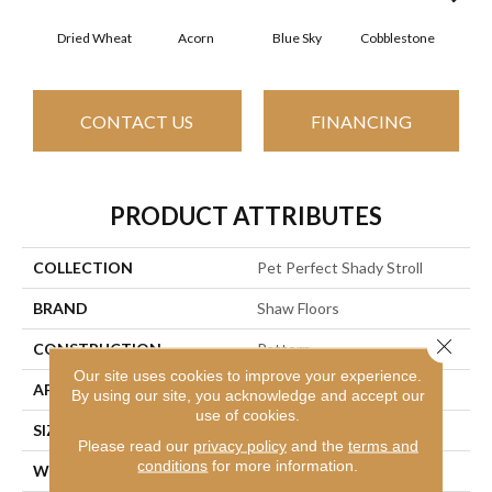
Dried Wheat
Acorn
Blue Sky
Cobblestone
Dream
CONTACT US
FINANCING
PRODUCT ATTRIBUTES
COLLECTION
Pet Perfect Shady Stroll
BRAND
Shaw Floors
Close 
CONSTRUCTION
Pattern
Our site uses cookies to improve your experience.
APPLICATION
Residential
By using our site, you acknowledge and accept our
use of cookies.
SIZE
12 Ft
Please read our
privacy policy
and the
terms and
conditions
for more information.
WIDTH
12 Ft