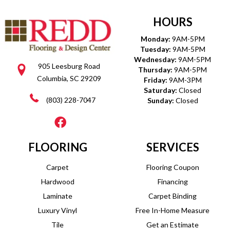
HOURS
Monday:
9AM-5PM
Tuesday:
9AM-5PM
Wednesday:
9AM-5PM
905 Leesburg Road
Thursday:
9AM-5PM
Columbia, SC 29209
Friday:
9AM-3PM
Saturday:
Closed
(803) 228-7047
Sunday:
Closed
FLOORING
SERVICES
Carpet
Flooring Coupon
Hardwood
Financing
Laminate
Carpet Binding
Luxury Vinyl
Free In-Home Measure
Tile
Get an Estimate