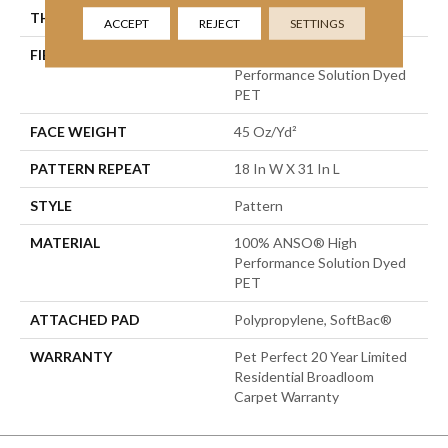
THICKNESS
0.51 In
ACCEPT
REJECT
SETTINGS
FIBER
100% ANSO® High
Performance Solution Dyed
PET
FACE WEIGHT
45 Oz/yd²
PATTERN REPEAT
18 In W X 31 In L
STYLE
Pattern
MATERIAL
100% ANSO® High
Performance Solution Dyed
PET
ATTACHED PAD
Polypropylene, SoftBac®
WARRANTY
Pet Perfect 20 Year Limited
Residential Broadloom
Carpet Warranty