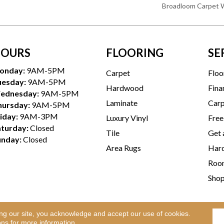
Broadloom Carpet 
OURS
FLOORING
SE
onday:
9AM-5PM
Carpet
Floo
uesday:
9AM-5PM
Hardwood
Fina
ednesday:
9AM-5PM
Laminate
Carp
hursday:
9AM-5PM
iday:
9AM-3PM
Luxury Vinyl
Free
aturday:
Closed
Tile
Get 
unday:
Closed
Area Rugs
Hard
Room
Sho
ing our site, you acknowledge and accept our use of cookies.
Te
l Rights Reserved.
ons
for more information.