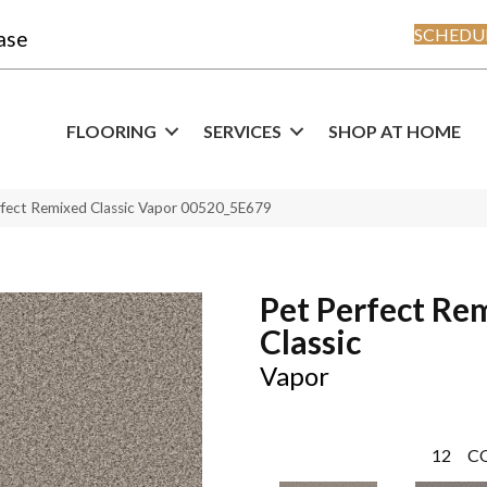
SCHEDUL
ase
FLOORING
SERVICES
SHOP AT HOME
rfect Remixed Classic Vapor 00520_5E679
Pet Perfect Re
Classic
Vapor
12
C