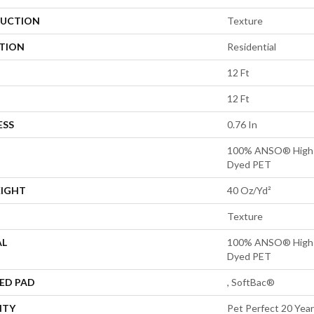
UCTION
Texture
ATION
Residential
12 Ft
12 Ft
ESS
0.76 In
100% ANSO® High P
Dyed PET
EIGHT
40 Oz/yd²
Texture
AL
100% ANSO® High P
Dyed PET
ED PAD
, SoftBac®
NTY
Pet Perfect 20 Year