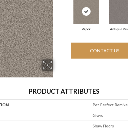
Vapor
Antique Pe
CONTACT US
PRODUCT ATTRIBUTES
TION
Pet Perfect Remixe
Grays
Shaw Floors