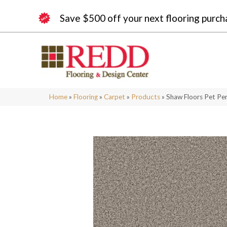
Save $500 off your next flooring purch
Home
»
Flooring
»
Carpet
»
Products
»
Shaw Floors Pet Pe