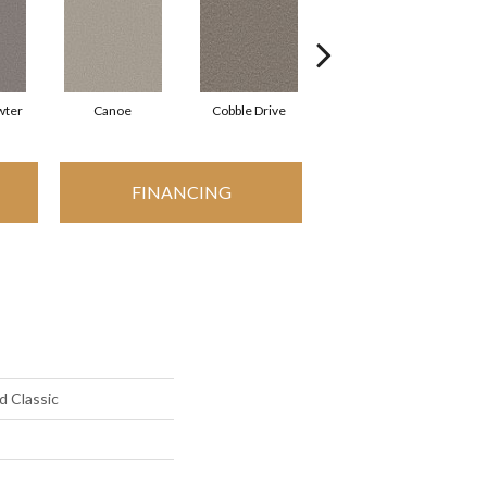
wter
Canoe
Cobble Drive
Dry Creek
FINANCING
d Classic