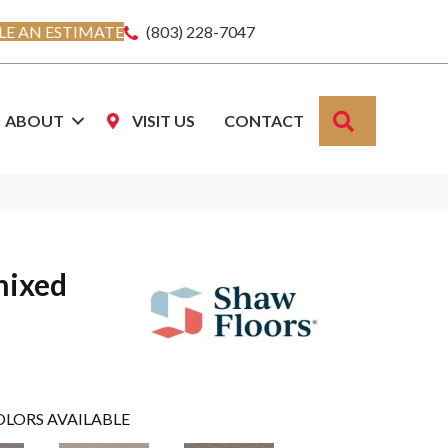
E AN ESTIMATE
(803) 228-7047
SEARCH
ABOUT
VISIT US
CONTACT
mixed
OLORS AVAILABLE