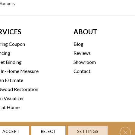
Warranty
RVICES
ABOUT
ring Coupon
Blog
ncing
Reviews
et Binding
Showroom
 In-Home Measure
Contact
an Estimate
wood Restoration
 Visualizer
p at Home
Clos
ACCEPT
REJECT
SETTINGS
rms & Conditions
Privacy Policy
Accessibility
Site Map