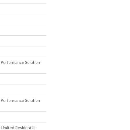
erformance Solution
erformance Solution
 Limited Residential