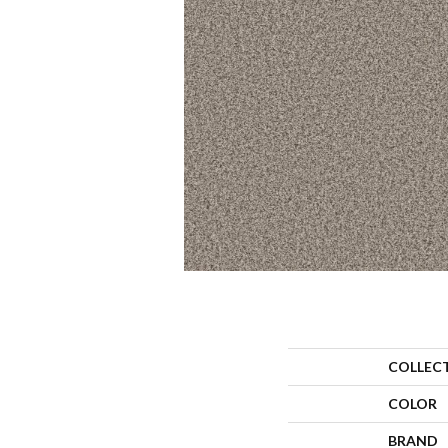
COLLEC
COLOR
BRAND