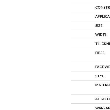
CONSTR
APPLIC
SIZE
WIDTH
THICKN
FIBER
FACE W
STYLE
MATERI
ATTACH
WARRA