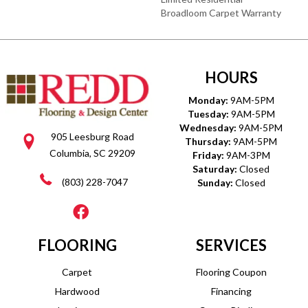
Broadloom Carpet Warranty
HOURS
Monday:
9AM-5PM
Tuesday:
9AM-5PM
Wednesday:
9AM-5PM
905 Leesburg Road
Thursday:
9AM-5PM
Columbia, SC 29209
Friday:
9AM-3PM
Saturday:
Closed
(803) 228-7047
Sunday:
Closed
FLOORING
SERVICES
Carpet
Flooring Coupon
Hardwood
Financing