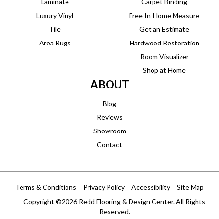
Laminate
Carpet Binding
Luxury Vinyl
Free In-Home Measure
Tile
Get an Estimate
Area Rugs
Hardwood Restoration
Room Visualizer
Shop at Home
ABOUT
Blog
Reviews
Showroom
Contact
Terms & Conditions
Privacy Policy
Accessibility
Site Map
Copyright ©2026 Redd Flooring & Design Center. All Rights
Reserved.