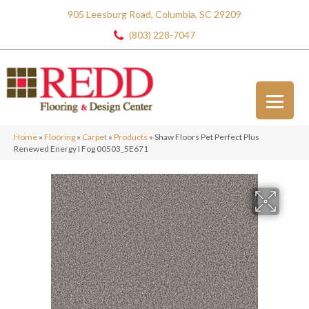
905 Leesburg Road, Columbia, SC 29209
(803) 228-7047
Home
»
Flooring
»
Carpet
»
Products
»
Shaw Floors Pet Perfect Plus
Renewed Energy I Fog 00503_5E671