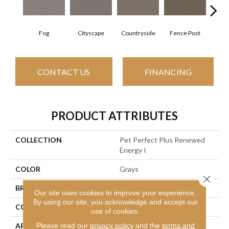
Fog
Cityscape
Countryside
Fence Post
Fr
CONTACT US
FINANCING
PRODUCT ATTRIBUTES
COLLECTION
Pet Perfect Plus Renewed
Energy I
COLOR
Grays
Close 
BRAND
Shaw Floors
Our site uses cookies to improve your experience.
By using our site, you acknowledge and accept our
CONSTRUCTION
Texture
use of cookies.
Please read our
privacy policy
and the
terms and
APPLICATION
Residential