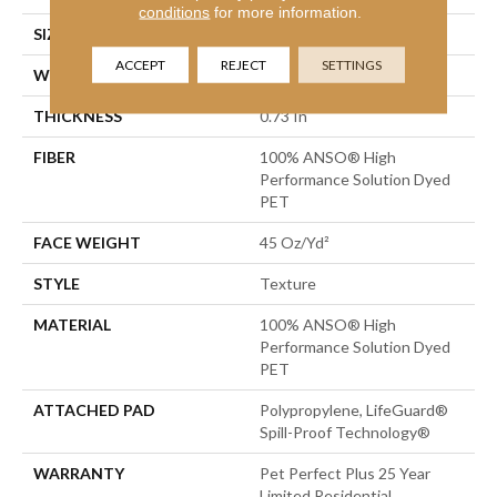
conditions
for more information.
SIZE
12 Ft
ACCEPT
REJECT
SETTINGS
WIDTH
12 Ft
THICKNESS
0.73 In
FIBER
100% ANSO® High
Performance Solution Dyed
PET
FACE WEIGHT
45 Oz/yd²
STYLE
Texture
MATERIAL
100% ANSO® High
Performance Solution Dyed
PET
ATTACHED PAD
Polypropylene, LifeGuard®
Spill-Proof Technology®
WARRANTY
Pet Perfect Plus 25 Year
Limited Residential