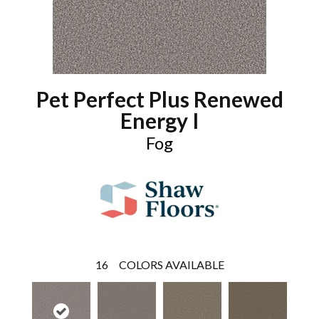
Pet Perfect Plus Renewed
Energy I
Fog
16
COLORS AVAILABLE