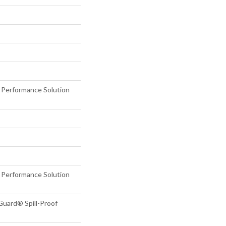
erformance Solution
erformance Solution
Guard® Spill-Proof