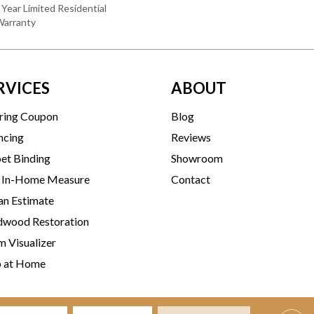
 Year Limited Residential
Warranty
RVICES
ABOUT
ring Coupon
Blog
ncing
Reviews
et Binding
Showroom
 In-Home Measure
Contact
an Estimate
wood Restoration
 Visualizer
p at Home