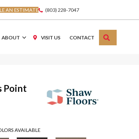
E AN ESTIMATE
(803) 228-7047
SEARCH
ABOUT
VISIT US
CONTACT
s Point
OLORS AVAILABLE