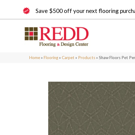
Save $500 off your next flooring purch
Home
»
Flooring
»
Carpet
»
Products
»
Shaw Floors Pet Pe