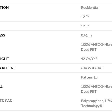
ATION
Residential
12 Ft
12 Ft
ESS
0.41 In
100% ANSO® High P
Dyed PET
EIGHT
42 Oz/yd²
N REPEAT
6 In W X 6 In L
Pattern Lcl
AL
100% ANSO® High P
Dyed PET
ED PAD
Polypropylene, Life
Technology®