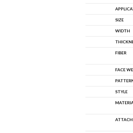
APPLIC
SIZE
WIDTH
THICKN
FIBER
FACE W
PATTER
STYLE
MATERI
ATTACH