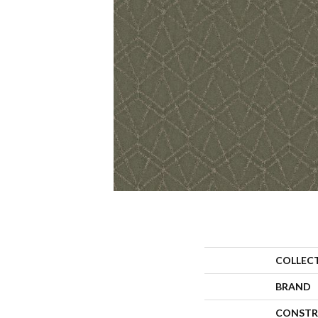
COLLEC
BRAND
CONSTR