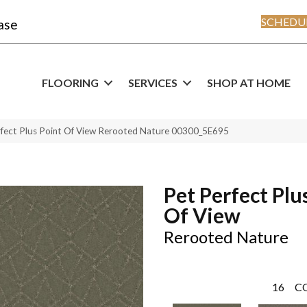
SCHEDUL
ase
FLOORING
SERVICES
SHOP AT HOME
rfect Plus Point Of View Rerooted Nature 00300_5E695
Pet Perfect Plu
Of View
Rerooted Nature
16
C