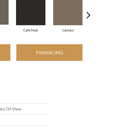
Cafe Noir
Cameo
Chic Greige
FINANCING
oint Of View