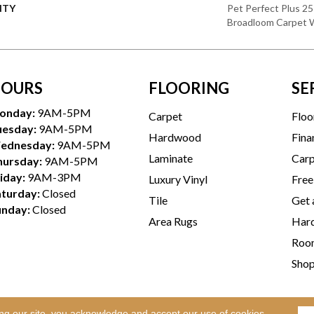
NTY
Pet Perfect Plus 25
Broadloom Carpet 
OURS
FLOORING
SE
onday:
9AM-5PM
Carpet
Floo
uesday:
9AM-5PM
Hardwood
Fina
ednesday:
9AM-5PM
Laminate
Carp
hursday:
9AM-5PM
iday:
9AM-3PM
Luxury Vinyl
Free
aturday:
Closed
Tile
Get 
unday:
Closed
Area Rugs
Hard
Room
Sho
ing our site, you acknowledge and accept our use of cookies.