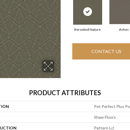
Rerooted Nature
Ashes
CONTACT US
PRODUCT ATTRIBUTES
TION
Pet Perfect Plus P
Shaw Floors
UCTION
Pattern Lcl