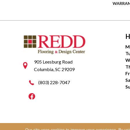
WARRA
H
M
T
W
905 Leesburg Road
T
Columbia, SC 29209
Fr
S
(803) 228-7047
S
Our site uses cookies to improve your experience. By us