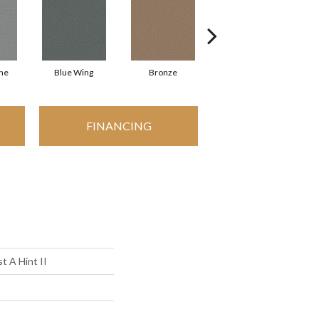
ne
Blue Wing
Bronze
Creamery
FINANCING
t A Hint II