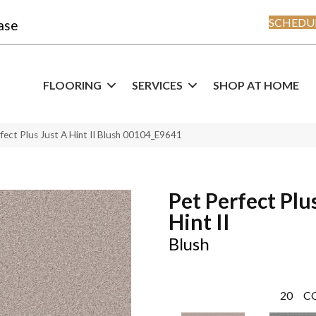
SCHEDUL
ase
FLOORING
SERVICES
SHOP AT HOME
fect Plus Just A Hint II Blush 00104_E9641
Pet Perfect Plu
Hint II
Blush
20
C