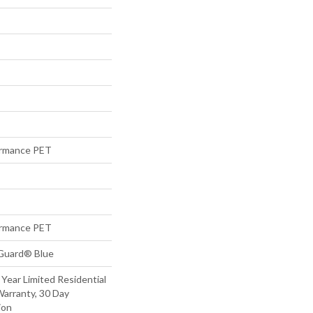
rmance PET
rmance PET
eGuard® Blue
 Year Limited Residential
arranty, 30 Day
ion