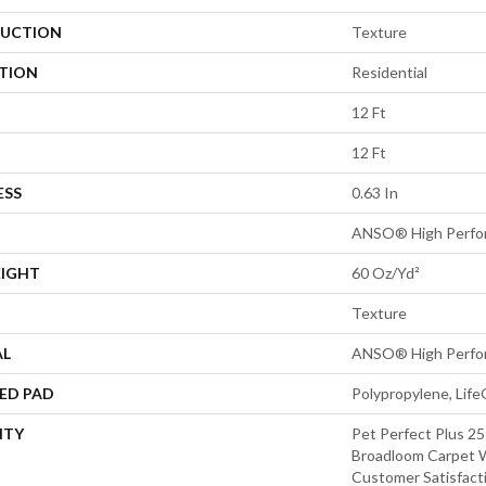
UCTION
Texture
ATION
Residential
12 Ft
12 Ft
ESS
0.63 In
ANSO® High Perfo
EIGHT
60 Oz/yd²
Texture
AL
ANSO® High Perfo
ED PAD
Polypropylene, Lif
NTY
Pet Perfect Plus 25
Broadloom Carpet W
Customer Satisfact