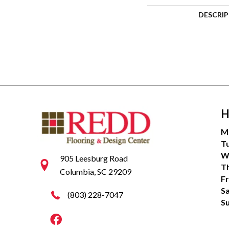
DESCRI
H
M
T
W
905 Leesburg Road
T
Columbia, SC 29209
Fr
S
(803) 228-7047
S