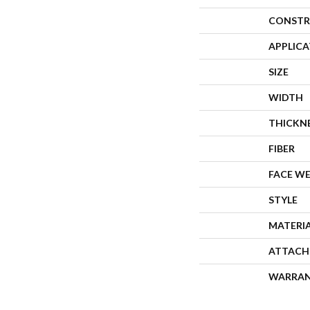
CONSTR
APPLIC
SIZE
WIDTH
THICKN
FIBER
FACE W
STYLE
MATERI
ATTACH
WARRA