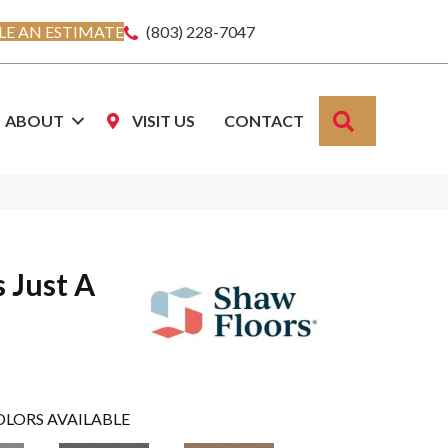
E AN ESTIMATE
(803) 228-7047
SEARCH
ABOUT
VISIT US
CONTACT
s Just A
OLORS AVAILABLE