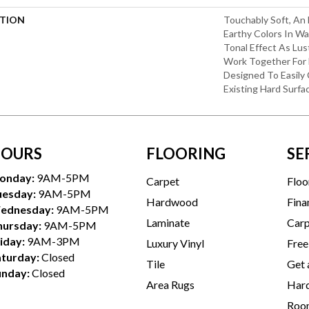
PTION
Touchably Soft, An 
Earthy Colors In W
Tonal Effect As Lu
Work Together For
Designed To Easily
Existing Hard Surfa
OURS
FLOORING
SE
onday:
9AM-5PM
Carpet
Floo
uesday:
9AM-5PM
Hardwood
Fina
ednesday:
9AM-5PM
Laminate
Carp
hursday:
9AM-5PM
iday:
9AM-3PM
Luxury Vinyl
Free
aturday:
Closed
Tile
Get 
unday:
Closed
Area Rugs
Hard
Room