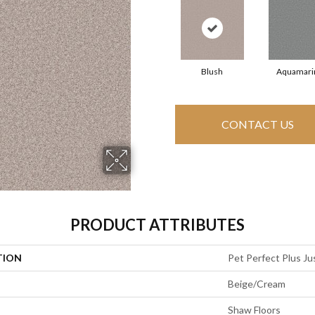
Blush
Aquamari
CONTACT US
PRODUCT ATTRIBUTES
TION
Pet Perfect Plus Jus
Beige/Cream
Shaw Floors