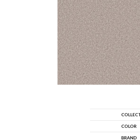
COLLEC
COLOR
BRAND