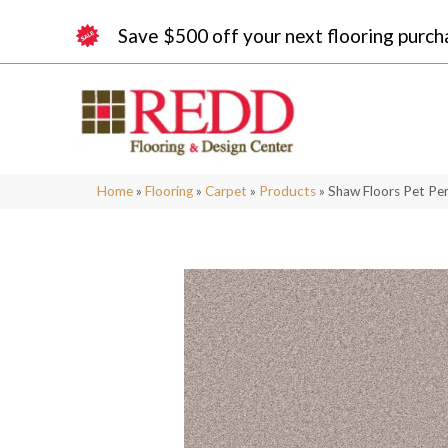
Save $500 off your next flooring purch
Home
»
Flooring
»
Carpet
»
Products
»
Shaw Floors Pet Per