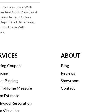
Effortless Style With
arm And Cool. Provides A
strous Accent Colors
 Depth And Dimension.
 Coordinate With
ces.
RVICES
ABOUT
ring Coupon
Blog
ncing
Reviews
et Binding
Showroom
 In-Home Measure
Contact
an Estimate
wood Restoration
 Visualizer