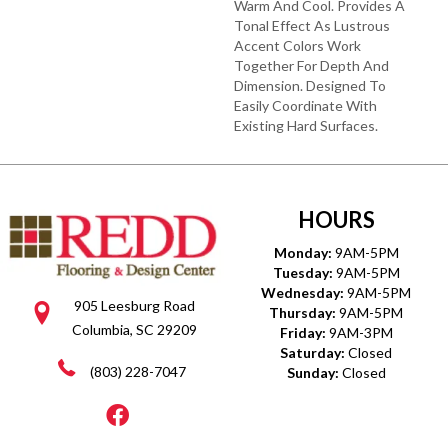
Warm And Cool. Provides A
Tonal Effect As Lustrous
Accent Colors Work
Together For Depth And
Dimension. Designed To
Easily Coordinate With
Existing Hard Surfaces.
HOURS
Monday:
9AM-5PM
Tuesday:
9AM-5PM
Wednesday:
9AM-5PM
905 Leesburg Road
Thursday:
9AM-5PM
Columbia, SC 29209
Friday:
9AM-3PM
Saturday:
Closed
(803) 228-7047
Sunday:
Closed