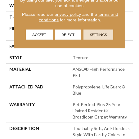
WIDTH
12 Ft
use of cookies.
Please read our
privacy policy
and the
terms and
THICKNESS
0.56 In
conditions
for more information.
FIBER
ANSO® High Performance
PET
ACCEPT
REJECT
SETTINGS
FACE WEIGHT
45 Oz/yd²
STYLE
Texture
MATERIAL
ANSO® High Performance
PET
ATTACHED PAD
Polypropylene, LifeGuard®
Blue
WARRANTY
Pet Perfect Plus 25 Year
Limited Residential
Broadloom Carpet Warranty
DESCRIPTION
Touchably Soft, An Effortless
Style With Earthy Colors In