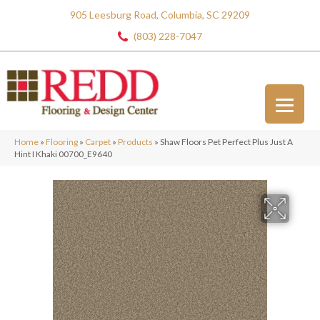
905 Leesburg Road, Columbia, SC 29209
(803) 228-7047
Home
»
Flooring
»
Carpet
»
Products
»
Shaw Floors Pet Perfect Plus Just A
Hint I Khaki 00700_E9640