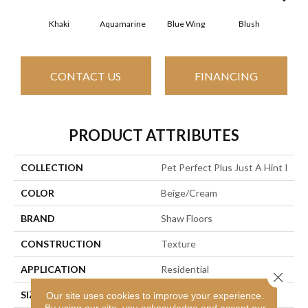
Khaki
Aquamarine
Blue Wing
Blush
Br
CONTACT US
FINANCING
PRODUCT ATTRIBUTES
COLLECTION
Pet Perfect Plus Just A Hint I
COLOR
Beige/Cream
BRAND
Shaw Floors
CONSTRUCTION
Texture
APPLICATION
Residential
Close 
SIZE
12 Ft
Our site uses cookies to improve your experience.
By using our site, you acknowledge and accept our