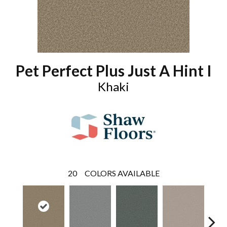
Pet Perfect Plus Just A Hint I
Khaki
20
COLORS AVAILABLE