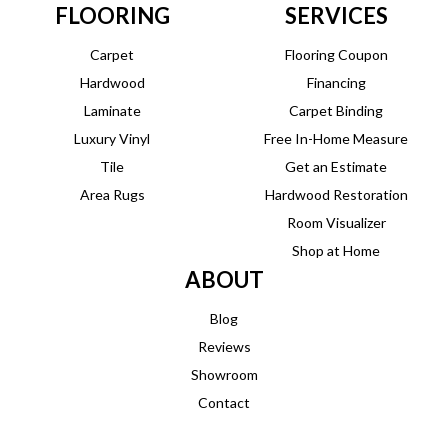
FLOORING
SERVICES
Carpet
Flooring Coupon
Hardwood
Financing
Laminate
Carpet Binding
Luxury Vinyl
Free In-Home Measure
Tile
Get an Estimate
Area Rugs
Hardwood Restoration
Room Visualizer
Shop at Home
ABOUT
Blog
Reviews
Showroom
Contact