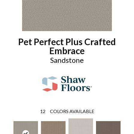
Pet Perfect Plus Crafted
Embrace
Sandstone
12
COLORS AVAILABLE