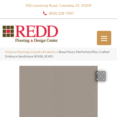
905 Leesburg Road, Columbia, SC 29209
(803) 228-7047
Home
»
Flooring
»
Carpet
»
Products
»
Shaw Floors Pet Perfect Plus Crafted
Embrace Sandstone 00108_5E455