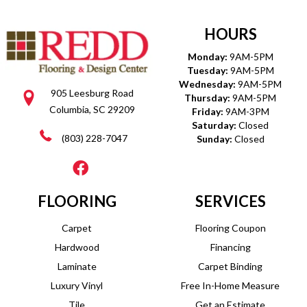
HOURS
Monday:
9AM-5PM
Tuesday:
9AM-5PM
Wednesday:
9AM-5PM
905 Leesburg Road
Thursday:
9AM-5PM
Columbia, SC 29209
Friday:
9AM-3PM
Saturday:
Closed
(803) 228-7047
Sunday:
Closed
FLOORING
SERVICES
Carpet
Flooring Coupon
Hardwood
Financing
Laminate
Carpet Binding
Luxury Vinyl
Free In-Home Measure
Tile
Get an Estimate