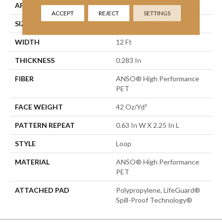
APPLICATION
Residential
ACCEPT
REJECT
SETTINGS
SIZE
12 Ft
WIDTH
12 Ft
THICKNESS
0.283 In
FIBER
ANSO® High Performance
PET
FACE WEIGHT
42 Oz/yd²
PATTERN REPEAT
0.63 In W X 2.25 In L
STYLE
Loop
MATERIAL
ANSO® High Performance
PET
ATTACHED PAD
Polypropylene, LifeGuard®
Spill-Proof Technology®