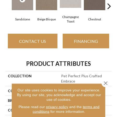
Champagne
Sandstone
Beige Bisque
Chestnut
Dark
Toast
CONTACT US
FINANCING
PRODUCT ATTRIBUTES
COLLECTION
Pet Perfect Plus Crafted
Embrace
Close 
Our site uses cookies to improve your experience.
COLOR
Beige/Cream
By using our site, you acknowledge and accept our
use of cookies.
BRAND
Shaw Floors
Please read our
privacy policy
and the
terms and
CONSTRUCTION
Loop
conditions
for more information.