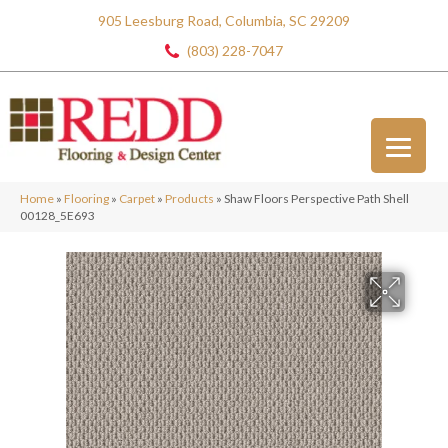
905 Leesburg Road, Columbia, SC 29209
(803) 228-7047
Home
»
Flooring
»
Carpet
»
Products
»
Shaw Floors Perspective Path Shell
00128_5E693