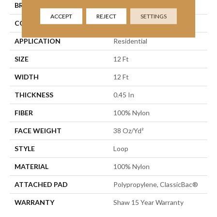
BRAND
Shaw Floors
ACCEPT
REJECT
SETTINGS
CONSTRUCTION
Loop
APPLICATION
Residential
SIZE
12 Ft
WIDTH
12 Ft
THICKNESS
0.45 In
FIBER
100% Nylon
FACE WEIGHT
38 Oz/yd²
STYLE
Loop
MATERIAL
100% Nylon
ATTACHED PAD
Polypropylene, ClassicBac®
WARRANTY
Shaw 15 Year Warranty