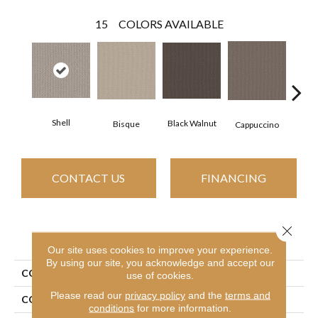
15
COLORS AVAILABLE
Shell
Black Walnut
Bisque
Dar
Cappuccino
CONTACT US
FINANCING
Close 
PRODUCT ATTRIBUTES
Our site uses cookies to improve your experience.
By using our site, you acknowledge and accept our
COLLECTION
Perspective Path
use of cookies.
Please read our
privacy policy
and the
terms and
COLOR
Beige/Cream
conditions
for more information.