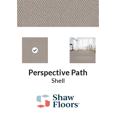
Perspective Path
Shell