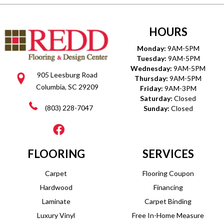
HOURS
Monday:
9AM-5PM
Tuesday:
9AM-5PM
Wednesday:
9AM-5PM
905 Leesburg Road
Thursday:
9AM-5PM
Columbia, SC 29209
Friday:
9AM-3PM
Saturday:
Closed
(803) 228-7047
Sunday:
Closed
FLOORING
SERVICES
Carpet
Flooring Coupon
Hardwood
Financing
Laminate
Carpet Binding
Luxury Vinyl
Free In-Home Measure