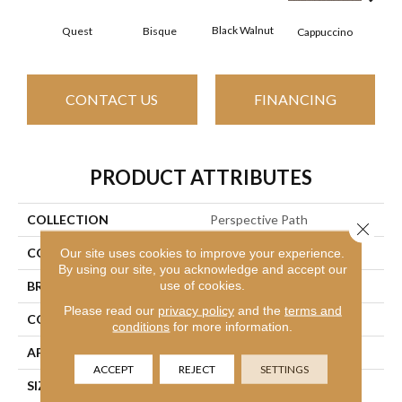
Black Walnut
Bisque
Quest
Dar
Cappuccino
CONTACT US
FINANCING
PRODUCT ATTRIBUTES
COLLECTION
Perspective Path
Close 
COLOR
Yellows/Golds
Our site uses cookies to improve your experience.
By using our site, you acknowledge and accept our
use of cookies.
BRAND
Shaw Floors
Please read our
privacy policy
and the
terms and
CONSTRUCTION
Loop
conditions
for more information.
APPLICATION
Residential
ACCEPT
REJECT
SETTINGS
SIZE
12 Ft