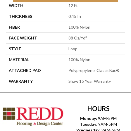
WIDTH
12 Ft
THICKNESS
0.45 In
FIBER
100% Nylon
FACE WEIGHT
38 Oz/yd²
STYLE
Loop
MATERIAL
100% Nylon
ATTACHED PAD
Polypropylene, ClassicBac®
WARRANTY
Shaw 15 Year Warranty
HOURS
Monday:
9AM-5PM
Tuesday:
9AM-5PM
Wednesday:
9AM-5PM