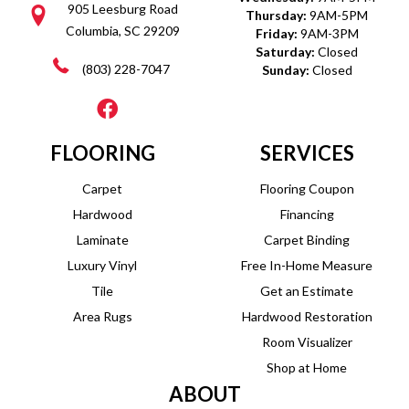
905 Leesburg Road
Thursday:
9AM-5PM
Columbia, SC 29209
Friday:
9AM-3PM
Saturday:
Closed
(803) 228-7047
Sunday:
Closed
FLOORING
SERVICES
Carpet
Flooring Coupon
Hardwood
Financing
Laminate
Carpet Binding
Luxury Vinyl
Free In-Home Measure
Tile
Get an Estimate
Area Rugs
Hardwood Restoration
Room Visualizer
Shop at Home
ABOUT