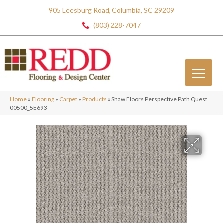
905 Leesburg Road, Columbia, SC 29209
(803) 228-7047
Home
»
Flooring
»
Carpet
»
Products
»
Shaw Floors Perspective Path Quest
00500_5E693