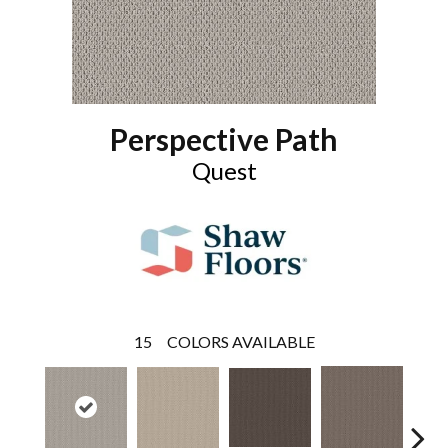
Perspective Path
Quest
15
COLORS AVAILABLE