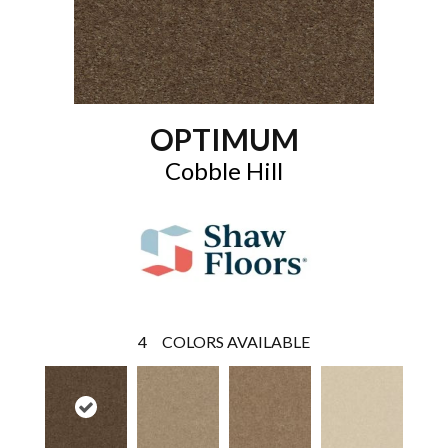
OPTIMUM
Cobble Hill
4
COLORS AVAILABLE