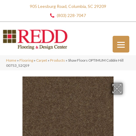
905 Leesburg Road, Columbia, SC 29209
(803) 228-7047
Home
»
Flooring
»
Carpet
»
Products
»
Shaw Floors OPTIMUM Cobble Hill
00753_52Q59