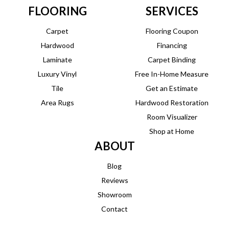
FLOORING
SERVICES
Carpet
Flooring Coupon
Hardwood
Financing
Laminate
Carpet Binding
Luxury Vinyl
Free In-Home Measure
Tile
Get an Estimate
Area Rugs
Hardwood Restoration
Room Visualizer
Shop at Home
ABOUT
Blog
Reviews
Showroom
Contact