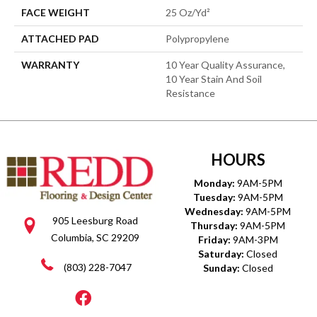
FACE WEIGHT
25 Oz/yd²
ATTACHED PAD
Polypropylene
WARRANTY
10 Year Quality Assurance,
10 Year Stain And Soil
Resistance
HOURS
Monday:
9AM-5PM
Tuesday:
9AM-5PM
Wednesday:
9AM-5PM
905 Leesburg Road
Thursday:
9AM-5PM
Columbia, SC 29209
Friday:
9AM-3PM
Saturday:
Closed
(803) 228-7047
Sunday:
Closed