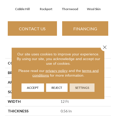
Cobble Hill
Rockport
Thornwood
Wool Skin
CONTACT US
FINANCING
Close 
PRODUCT ATTRIBUTES
Our site uses cookies to improve your experience.
By using our site, you acknowledge and accept our
COLLECTION
OPTIMUM
use of cookies.
Please read our
privacy policy
and the
terms and
BRAND
Shaw Floors
conditions
for more information.
APPLICATION
Residential
ACCEPT
REJECT
SETTINGS
SIZE
12 Ft
WIDTH
12 Ft
THICKNESS
0.56 In