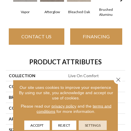
Brushed
Vapor
Afterglow
Carria
Bleached Oak
Aluminu
CONTACT US
FINANCING
PRODUCT ATTRIBUTES
COLLECTION
Live On Comfort
Close 
COLOR
Grays
Our site uses cookies to improve your experience.
By using our site, you acknowledge and accept our
BRAND
Shaw Floors
use of cookies.
Please read our
privacy policy
and the
terms and
CONSTRUCTION
Textured Cut Pile
conditions
for more information.
APPLICATION
Residential
ACCEPT
REJECT
SETTINGS
SIZE
12 Ft