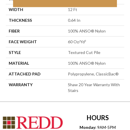
WIDTH
12 Ft
THICKNESS
0.64 In
FIBER
100% ANSO® Nylon
FACE WEIGHT
60 Oz/yd²
STYLE
Textured Cut Pile
MATERIAL
100% ANSO® Nylon
ATTACHED PAD
Polypropylene, ClassicBac®
WARRANTY
Shaw 20 Year Warranty With
Stairs
HOURS
Monday:
9AM-5PM