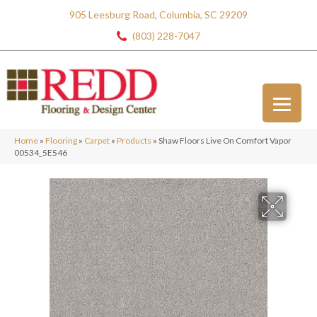
905 Leesburg Road, Columbia, SC 29209
(803) 228-7047
Home
»
Flooring
»
Carpet
»
Products
»
Shaw Floors Live On Comfort Vapor
00534_5E546