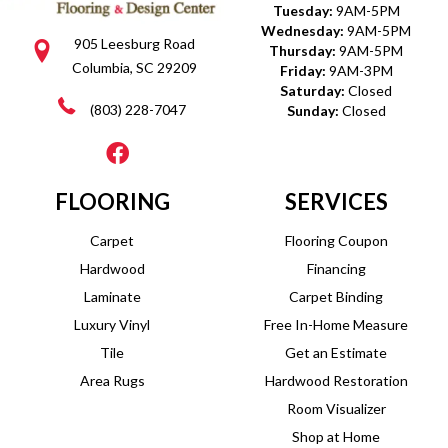
Tuesday:
9AM-5PM
Wednesday:
9AM-5PM
905 Leesburg Road
Thursday:
9AM-5PM
Columbia, SC 29209
Friday:
9AM-3PM
Saturday:
Closed
(803) 228-7047
Sunday:
Closed
FLOORING
SERVICES
Carpet
Flooring Coupon
Hardwood
Financing
Laminate
Carpet Binding
Luxury Vinyl
Free In-Home Measure
Tile
Get an Estimate
Area Rugs
Hardwood Restoration
Room Visualizer
Shop at Home