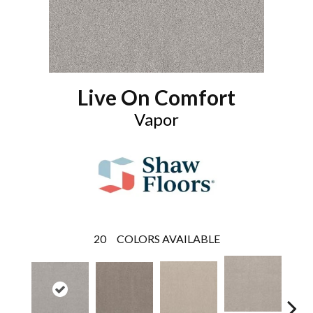
Live On Comfort
Vapor
20
COLORS AVAILABLE