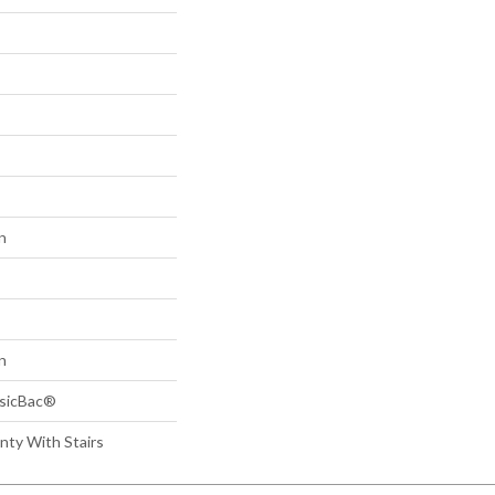
n
n
ssicBac®
nty With Stairs