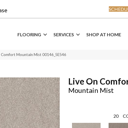
SCHEDUL
ase
FLOORING
SERVICES
SHOP AT HOME
n Comfort Mountain Mist 00146_5E546
Live On Comfo
Mountain Mist
20
C