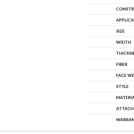
CONSTR
APPLIC
SIZE
WIDTH
THICKN
FIBER
FACE W
STYLE
MATERI
ATTACH
WARRA