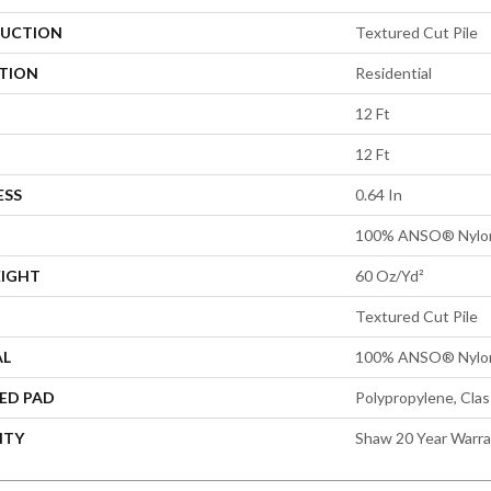
UCTION
Textured Cut Pile
ATION
Residential
12 Ft
12 Ft
ESS
0.64 In
100% ANSO® Nylo
EIGHT
60 Oz/yd²
Textured Cut Pile
AL
100% ANSO® Nylo
ED PAD
Polypropylene, Cla
NTY
Shaw 20 Year Warra