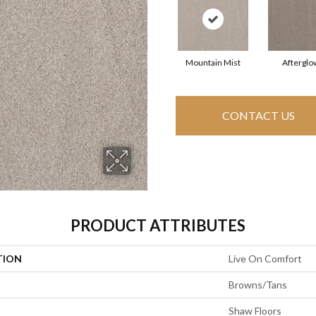
Mountain Mist
Afterglo
CONTACT US
PRODUCT ATTRIBUTES
TION
Live On Comfort
Browns/Tans
Shaw Floors