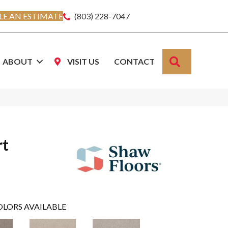
E AN ESTIMATE
(803) 228-7047
SEARCH
ABOUT
VISIT US
CONTACT
rt
OLORS AVAILABLE