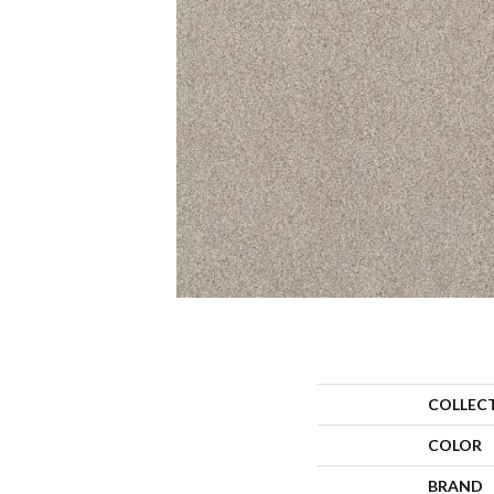
COLLEC
COLOR
BRAND