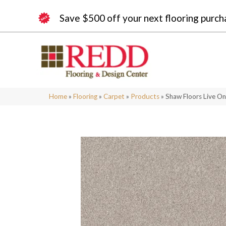
Save $500 off your next flooring purch
Home
»
Flooring
»
Carpet
»
Products
»
Shaw Floors Live O