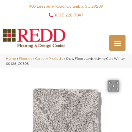
905 Leesburg Road, Columbia, SC 29209
(803) 228-7047
Home
»
Flooring
»
Carpet
»
Products
»
Shaw Floors Lavish Living Cold Winter
00126_CC80B