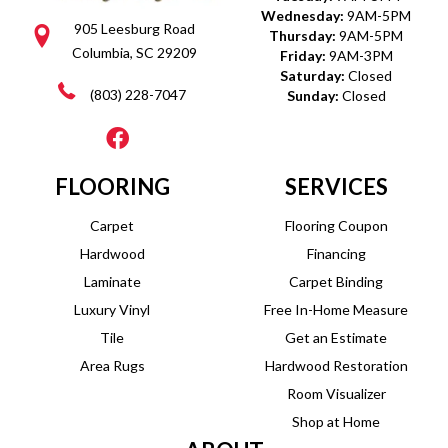
Wednesday:
9AM-5PM
905 Leesburg Road
Thursday:
9AM-5PM
Columbia, SC 29209
Friday:
9AM-3PM
Saturday:
Closed
(803) 228-7047
Sunday:
Closed
FLOORING
SERVICES
Carpet
Flooring Coupon
Hardwood
Financing
Laminate
Carpet Binding
Luxury Vinyl
Free In-Home Measure
Tile
Get an Estimate
Area Rugs
Hardwood Restoration
Room Visualizer
Shop at Home