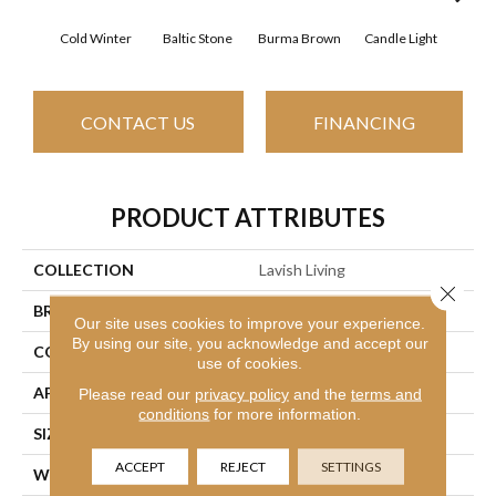
Cold Winter
Baltic Stone
Burma Brown
Candle Light
Dee
CONTACT US
FINANCING
PRODUCT ATTRIBUTES
COLLECTION
Lavish Living
Close 
BRAND
Shaw Floors
Our site uses cookies to improve your experience.
By using our site, you acknowledge and accept our
CONSTRUCTION
Pattern
use of cookies.
APPLICATION
Residential
Please read our
privacy policy
and the
terms and
conditions
for more information.
SIZE
12 Ft
ACCEPT
REJECT
SETTINGS
WIDTH
12 Ft