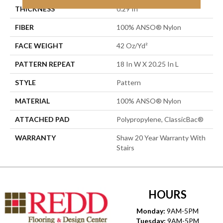
THICKNESS
0.29 In
FIBER
100% ANSO® Nylon
FACE WEIGHT
42 Oz/yd²
PATTERN REPEAT
18 In W X 20.25 In L
STYLE
Pattern
MATERIAL
100% ANSO® Nylon
ATTACHED PAD
Polypropylene, ClassicBac®
WARRANTY
Shaw 20 Year Warranty With
Stairs
HOURS
Monday:
9AM-5PM
Tuesday:
9AM-5PM