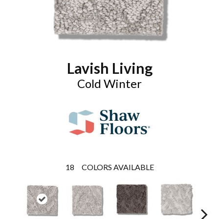
Lavish Living
Cold Winter
18
COLORS AVAILABLE