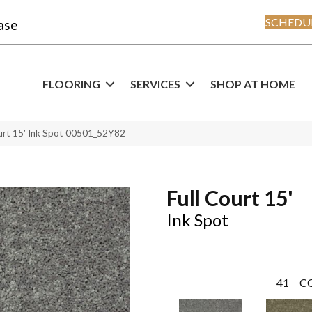
SCHEDUL
ase
FLOORING
SERVICES
SHOP AT HOME
ourt 15′ Ink Spot 00501_52Y82
Full Court 15'
Ink Spot
41
C