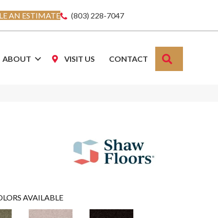
E AN ESTIMATE
(803) 228-7047
SEARCH
ABOUT
VISIT US
CONTACT
OLORS AVAILABLE