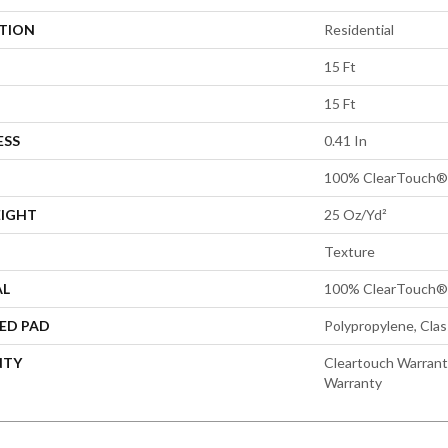
ATION
Residential
15 Ft
15 Ft
ESS
0.41 In
100% ClearTouch® 
EIGHT
25 Oz/yd²
Texture
AL
100% ClearTouch® 
ED PAD
Polypropylene, Cla
NTY
Cleartouch Warrant
Warranty