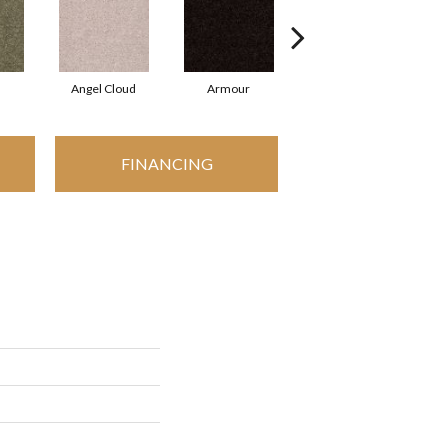
Angel Cloud
Armour
Bare Mineral
FINANCING