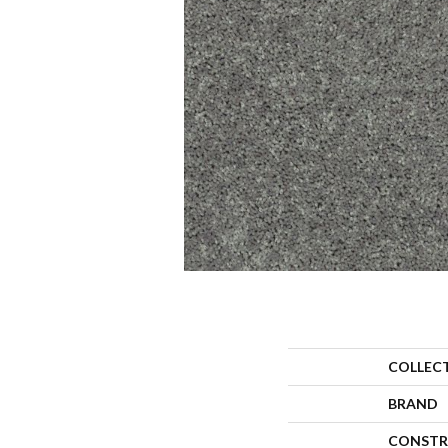
COLLEC
BRAND
CONSTR