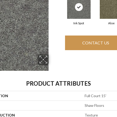
Ink Spot
Aloe
CONTACT US
PRODUCT ATTRIBUTES
TION
Full Court 15'
Shaw Floors
UCTION
Texture