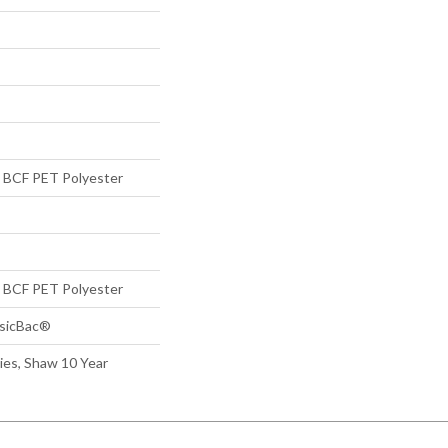
BCF PET Polyester
BCF PET Polyester
ssicBac®
ies, Shaw 10 Year