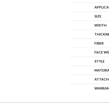
APPLIC
SIZE
WIDTH
THICKN
FIBER
FACE W
STYLE
MATERI
ATTACH
WARRA