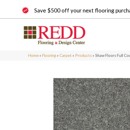
Save $500 off your next flooring purch
Home
»
Flooring
»
Carpet
»
Products
»
Shaw Floors Full C