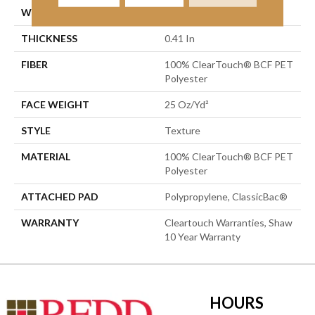
WIDTH
15 Ft
THICKNESS
0.41 In
FIBER
100% ClearTouch® BCF PET
Polyester
FACE WEIGHT
25 Oz/yd²
STYLE
Texture
MATERIAL
100% ClearTouch® BCF PET
Polyester
ATTACHED PAD
Polypropylene, ClassicBac®
WARRANTY
Cleartouch Warranties, Shaw
10 Year Warranty
HOURS