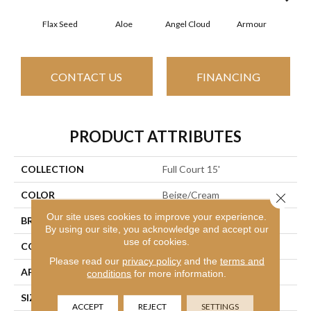
Flax Seed
Aloe
Angel Cloud
Armour
Bare
CONTACT US
FINANCING
PRODUCT ATTRIBUTES
COLLECTION
Full Court 15'
COLOR
Beige/Cream
Close 
Our site uses cookies to improve your experience.
BRAND
Shaw Floors
By using our site, you acknowledge and accept our
use of cookies.
CONSTRUCTION
Texture
Please read our
privacy policy
and the
terms and
APPLICATION
Residential
conditions
for more information.
SIZE
15 Ft
ACCEPT
REJECT
SETTINGS