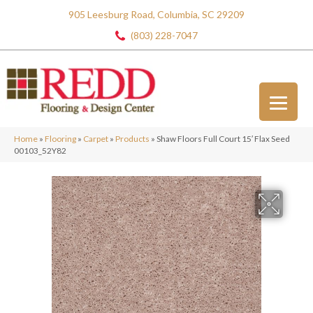
905 Leesburg Road, Columbia, SC 29209
(803) 228-7047
Home
»
Flooring
»
Carpet
»
Products
»
Shaw Floors Full Court 15′ Flax Seed
00103_52Y82