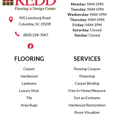
Monday:
9AM-5PM
Tuesday:
9AM-5PM
Wednesday:
9AM-5PM
905 Leesburg Road
Thursday:
9AM-5PM
Columbia, SC 29209
Friday:
9AM-3PM
Saturday:
Closed
(803) 228-7047
Sunday:
Closed
FLOORING
SERVICES
Carpet
Flooring Coupon
Hardwood
Financing
Laminate
Carpet Binding
Luxury Vinyl
Free In-Home Measure
Tile
Get an Estimate
Area Rugs
Hardwood Restoration
Room Visualizer