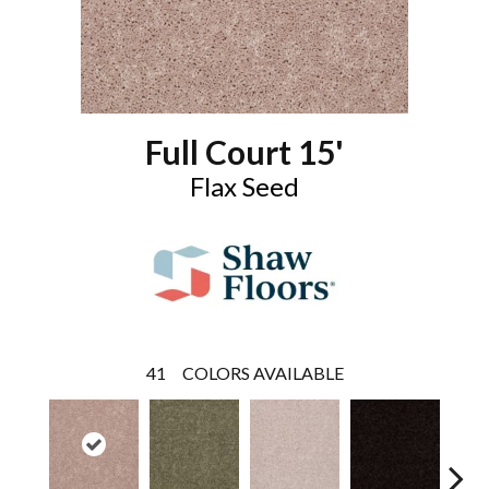
Full Court 15'
Flax Seed
41
COLORS AVAILABLE