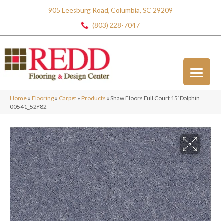
905 Leesburg Road, Columbia, SC 29209
(803) 228-7047
Home
»
Flooring
»
Carpet
»
Products
»
Shaw Floors Full Court 15′ Dolphin
00541_52Y82