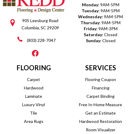
Monday:
9AM-5PM
Tuesday:
9AM-5PM
Wednesday:
9AM-5PM
905 Leesburg Road
Thursday:
9AM-5PM
Columbia, SC 29209
Friday:
9AM-3PM
Saturday:
Closed
(803) 228-7047
Sunday:
Closed
FLOORING
SERVICES
Carpet
Flooring Coupon
Hardwood
Financing
Laminate
Carpet Binding
Luxury Vinyl
Free In-Home Measure
Tile
Get an Estimate
Area Rugs
Hardwood Restoration
Room Visualizer