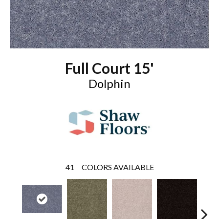
Full Court 15'
Dolphin
41
COLORS AVAILABLE