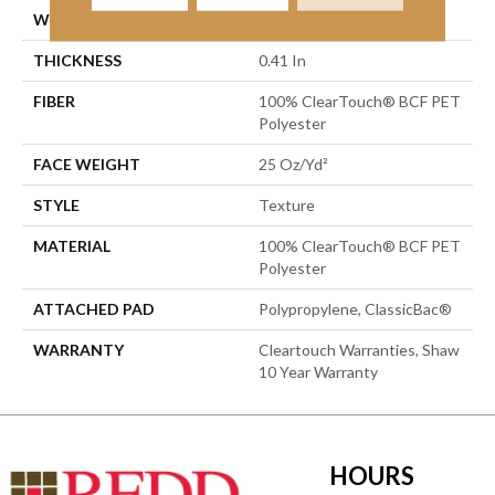
WIDTH
15 Ft
THICKNESS
0.41 In
FIBER
100% ClearTouch® BCF PET
Polyester
FACE WEIGHT
25 Oz/yd²
STYLE
Texture
MATERIAL
100% ClearTouch® BCF PET
Polyester
ATTACHED PAD
Polypropylene, ClassicBac®
WARRANTY
Cleartouch Warranties, Shaw
10 Year Warranty
HOURS