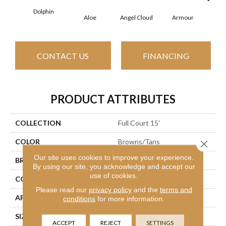
Dolphin
Aloe
Angel Cloud
Armour
Bare
CONTACT US
FINANCING
PRODUCT ATTRIBUTES
COLLECTION
Full Court 15'
COLOR
Browns/Tans
Close 
Our site uses cookies to improve your experience.
BRAND
Shaw Floors
By using our site, you acknowledge and accept our
use of cookies.
CONSTRUCTION
Texture
Please read our
privacy policy
and the
terms and
APPLICATION
Residential
conditions
for more information.
SIZE
15 Ft
ACCEPT
REJECT
SETTINGS