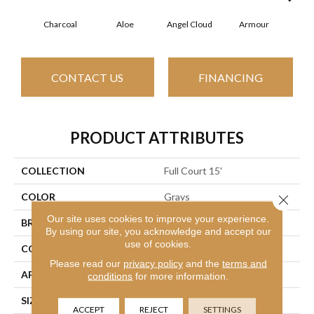
Charcoal
Aloe
Angel Cloud
Armour
Bare
CONTACT US
FINANCING
PRODUCT ATTRIBUTES
COLLECTION
Full Court 15'
COLOR
Grays
Close 
Our site uses cookies to improve your experience.
BRAND
Shaw Floors
By using our site, you acknowledge and accept our
use of cookies.
CONSTRUCTION
Texture
Please read our
privacy policy
and the
terms and
APPLICATION
Residential
conditions
for more information.
SIZE
15 Ft
ACCEPT
REJECT
SETTINGS