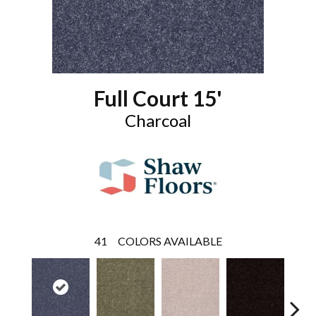
Full Court 15'
Charcoal
41
COLORS AVAILABLE