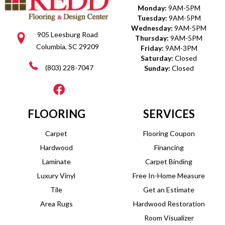
Monday:
9AM-5PM
Tuesday:
9AM-5PM
Wednesday:
9AM-5PM
905 Leesburg Road
Thursday:
9AM-5PM
Columbia, SC 29209
Friday:
9AM-3PM
Saturday:
Closed
(803) 228-7047
Sunday:
Closed
FLOORING
SERVICES
Carpet
Flooring Coupon
Hardwood
Financing
Laminate
Carpet Binding
Luxury Vinyl
Free In-Home Measure
Tile
Get an Estimate
Area Rugs
Hardwood Restoration
Room Visualizer