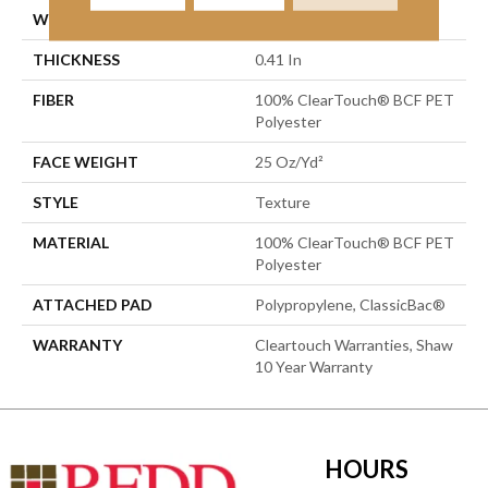
WIDTH
15 Ft
THICKNESS
0.41 In
FIBER
100% ClearTouch® BCF PET
Polyester
FACE WEIGHT
25 Oz/yd²
STYLE
Texture
MATERIAL
100% ClearTouch® BCF PET
Polyester
ATTACHED PAD
Polypropylene, ClassicBac®
WARRANTY
Cleartouch Warranties, Shaw
10 Year Warranty
HOURS