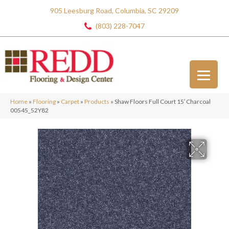
905 Leesburg Road, Columbia, SC 29209
(803) 228-7047
Home
»
Flooring
»
Carpet
»
Products
»
Shaw Floors Full Court 15′ Charcoal
00545_52Y82