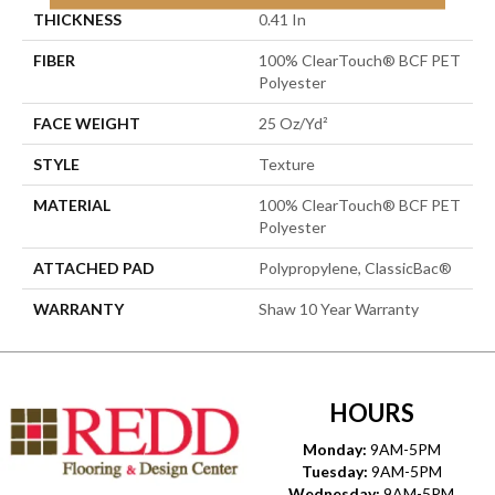
THICKNESS
0.41 In
FIBER
100% ClearTouch® BCF PET
Polyester
FACE WEIGHT
25 Oz/yd²
STYLE
Texture
MATERIAL
100% ClearTouch® BCF PET
Polyester
ATTACHED PAD
Polypropylene, ClassicBac®
WARRANTY
Shaw 10 Year Warranty
HOURS
Monday:
9AM-5PM
Tuesday:
9AM-5PM
Wednesday:
9AM-5PM