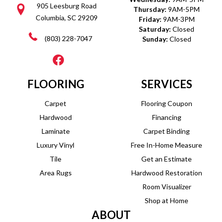
905 Leesburg Road
Thursday:
9AM-5PM
Columbia, SC 29209
Friday:
9AM-3PM
Saturday:
Closed
(803) 228-7047
Sunday:
Closed
FLOORING
SERVICES
Carpet
Flooring Coupon
Hardwood
Financing
Laminate
Carpet Binding
Luxury Vinyl
Free In-Home Measure
Tile
Get an Estimate
Area Rugs
Hardwood Restoration
Room Visualizer
Shop at Home
ABOUT