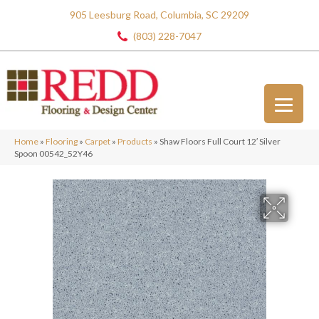
905 Leesburg Road, Columbia, SC 29209
(803) 228-7047
Home
»
Flooring
»
Carpet
»
Products
»
Shaw Floors Full Court 12′ Silver
Spoon 00542_52Y46