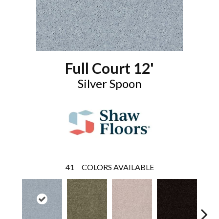
Full Court 12'
Silver Spoon
41
COLORS AVAILABLE