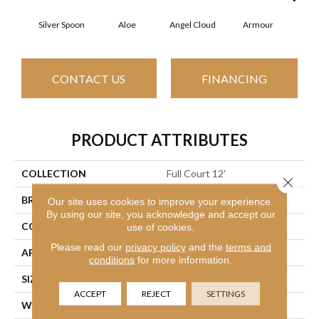
Silver Spoon
Aloe
Angel Cloud
Armour
Bare
CONTACT US
FINANCING
PRODUCT ATTRIBUTES
COLLECTION
Full Court 12'
Close 
BRAND
Shaw Floors
Our site uses cookies to improve your experience.
By using our site, you acknowledge and accept our
CONSTRUCTION
Texture
use of cookies.
Please read our
privacy policy
and the
terms and
APPLICATION
Residential
conditions
for more information.
SIZE
12 Ft
ACCEPT
REJECT
SETTINGS
WIDTH
12 Ft