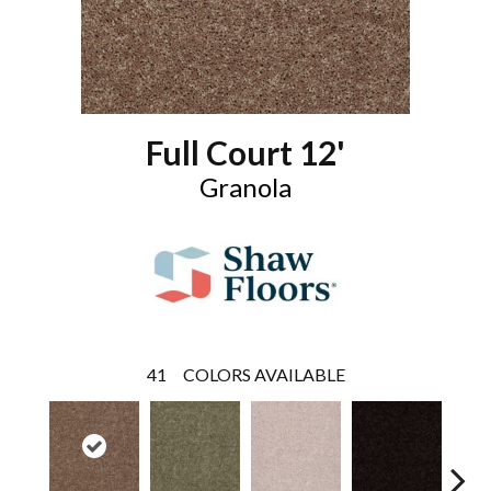
Full Court 12'
Granola
41
COLORS AVAILABLE