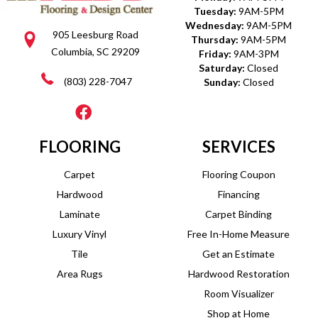
Tuesday:
9AM-5PM
Wednesday:
9AM-5PM
905 Leesburg Road
Thursday:
9AM-5PM
Columbia, SC 29209
Friday:
9AM-3PM
Saturday:
Closed
(803) 228-7047
Sunday:
Closed
FLOORING
SERVICES
Carpet
Flooring Coupon
Hardwood
Financing
Laminate
Carpet Binding
Luxury Vinyl
Free In-Home Measure
Tile
Get an Estimate
Area Rugs
Hardwood Restoration
Room Visualizer
Shop at Home