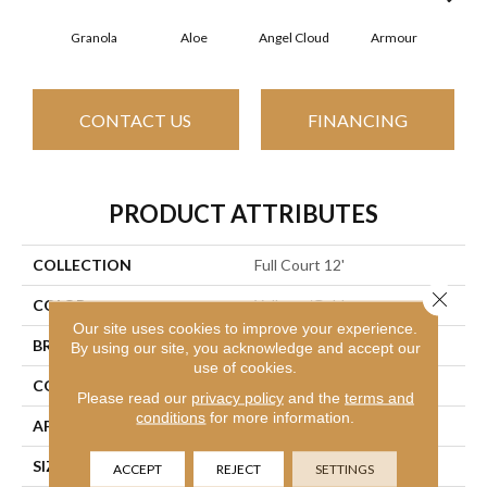
Granola
Aloe
Angel Cloud
Armour
Bare
CONTACT US
FINANCING
PRODUCT ATTRIBUTES
COLLECTION
Full Court 12'
Close 
COLOR
Yellows/Golds
Our site uses cookies to improve your experience.
BRAND
Shaw Floors
By using our site, you acknowledge and accept our
use of cookies.
CONSTRUCTION
Texture
Please read our
privacy policy
and the
terms and
conditions
for more information.
APPLICATION
Residential
SIZE
12 Ft
ACCEPT
REJECT
SETTINGS