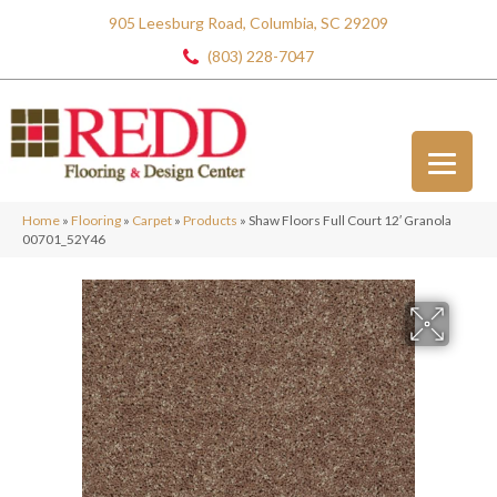
905 Leesburg Road, Columbia, SC 29209
(803) 228-7047
Home
»
Flooring
»
Carpet
»
Products
»
Shaw Floors Full Court 12′ Granola
00701_52Y46