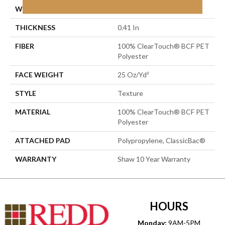
WIDTH
12 Ft
THICKNESS
0.41 In
FIBER
100% ClearTouch® BCF PET
Polyester
FACE WEIGHT
25 Oz/yd²
STYLE
Texture
MATERIAL
100% ClearTouch® BCF PET
Polyester
ATTACHED PAD
Polypropylene, ClassicBac®
WARRANTY
Shaw 10 Year Warranty
HOURS
Monday:
9AM-5PM