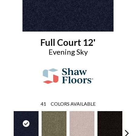
Full Court 12'
Evening Sky
41
COLORS AVAILABLE