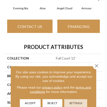
Evening Sky
Aloe
Angel Cloud
Armour
Bare
CONTACT US
FINANCING
PRODUCT ATTRIBUTES
COLLECTION
Full Court 12'
Close 
COLOR
Grays
Our site uses cookies to improve your experience.
BRAND
Shaw Floors
By using our site, you acknowledge and accept our
use of cookies.
CONSTRUCTION
Texture
Please read our
privacy policy
and the
terms and
conditions
for more information.
APPLICATION
Residential
SIZE
12 Ft
ACCEPT
REJECT
SETTINGS