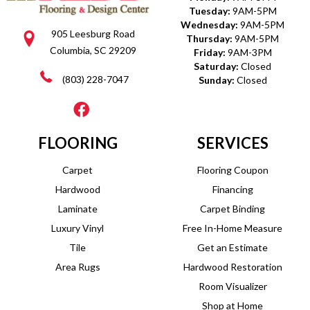
Tuesday:
9AM-5PM
Wednesday:
9AM-5PM
905 Leesburg Road
Thursday:
9AM-5PM
Columbia, SC 29209
Friday:
9AM-3PM
Saturday:
Closed
(803) 228-7047
Sunday:
Closed
FLOORING
SERVICES
Carpet
Flooring Coupon
Hardwood
Financing
Laminate
Carpet Binding
Luxury Vinyl
Free In-Home Measure
Tile
Get an Estimate
Area Rugs
Hardwood Restoration
Room Visualizer
Shop at Home