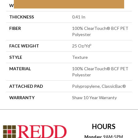
WIDTH
12 Ft
THICKNESS
0.41 In
FIBER
100% ClearTouch® BCF PET
Polyester
FACE WEIGHT
25 Oz/yd²
STYLE
Texture
MATERIAL
100% ClearTouch® BCF PET
Polyester
ATTACHED PAD
Polypropylene, ClassicBac®
WARRANTY
Shaw 10 Year Warranty
HOURS
Monday:
9AM-5PM