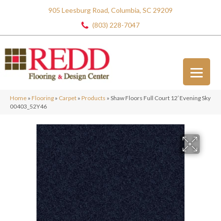
905 Leesburg Road, Columbia, SC 29209
(803) 228-7047
Home
»
Flooring
»
Carpet
»
Products
»
Shaw Floors Full Court 12′ Evening Sky
00403_52Y46