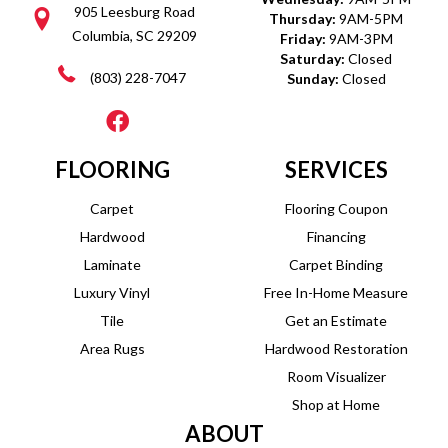
905 Leesburg Road
Thursday:
9AM-5PM
Columbia, SC 29209
Friday:
9AM-3PM
Saturday:
Closed
(803) 228-7047
Sunday:
Closed
FLOORING
SERVICES
Carpet
Flooring Coupon
Hardwood
Financing
Laminate
Carpet Binding
Luxury Vinyl
Free In-Home Measure
Tile
Get an Estimate
Area Rugs
Hardwood Restoration
Room Visualizer
Shop at Home
ABOUT