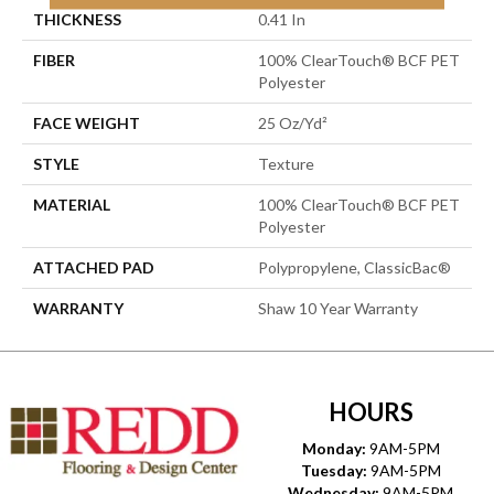
THICKNESS
0.41 In
FIBER
100% ClearTouch® BCF PET
Polyester
FACE WEIGHT
25 Oz/yd²
STYLE
Texture
MATERIAL
100% ClearTouch® BCF PET
Polyester
ATTACHED PAD
Polypropylene, ClassicBac®
WARRANTY
Shaw 10 Year Warranty
HOURS
Monday:
9AM-5PM
Tuesday:
9AM-5PM
Wednesday:
9AM-5PM