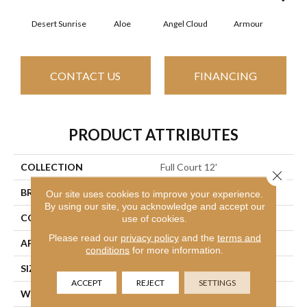
Desert Sunrise
Aloe
Angel Cloud
Armour
Bare
CONTACT US
FINANCING
PRODUCT ATTRIBUTES
COLLECTION
Full Court 12'
Close 
BRAND
Shaw Floors
Our site uses cookies to improve your experience.
By using our site, you acknowledge and accept our
CONSTRUCTION
Texture
use of cookies.
Please read our
privacy policy
and the
terms and
APPLICATION
Residential
conditions
for more information.
SIZE
12 Ft
ACCEPT
REJECT
SETTINGS
WIDTH
12 Ft