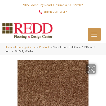
905 Leesburg Road, Columbia, SC 29209
(803) 228-7047
Home
»
Flooring
»
Carpet
»
Products
»
Shaw Floors Full Court 12′ Desert
Sunrise 00721_52Y46