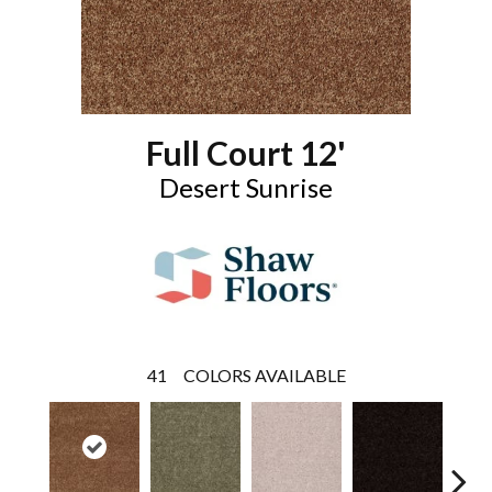
Full Court 12'
Desert Sunrise
41
COLORS AVAILABLE