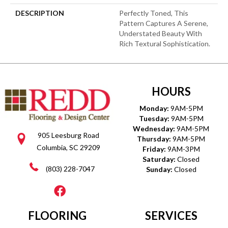
DESCRIPTION
Perfectly Toned, This
Pattern Captures A Serene,
Understated Beauty With
Rich Textural Sophistication.
HOURS
Monday:
9AM-5PM
Tuesday:
9AM-5PM
Wednesday:
9AM-5PM
905 Leesburg Road
Thursday:
9AM-5PM
Columbia, SC 29209
Friday:
9AM-3PM
Saturday:
Closed
(803) 228-7047
Sunday:
Closed
FLOORING
SERVICES