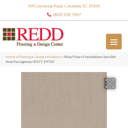
905 Leesburg Road, Columbia, SC 29209
(803) 228-7047
Home
»
Flooring
»
Carpet
»
Products
»
Shaw Floors Foundations Sensible
Now Passageway 00177_E9720