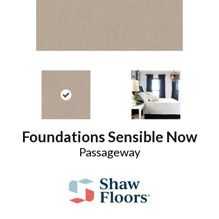
Foundations Sensible Now
Passageway