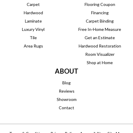
Carpet
Flooring Coupon
Hardwood
Financing
Laminate
Carpet Binding
Luxury Vinyl
Free In-Home Measure
Tile
Get an Estimate
Area Rugs
Hardwood Restoration
Room Visualizer
Shop at Home
ABOUT
Blog
Reviews
Showroom
Contact