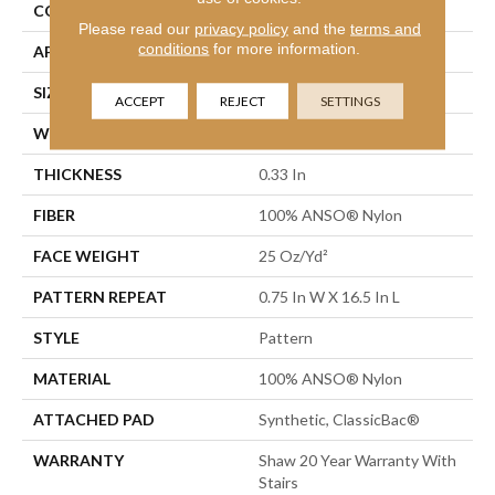
CONSTRUCTION
Pattern
Please read our
privacy policy
and the
terms and
conditions
for more information.
APPLICATION
Residential
SIZE
12 Ft
ACCEPT
REJECT
SETTINGS
WIDTH
12 Ft
THICKNESS
0.33 In
FIBER
100% ANSO® Nylon
FACE WEIGHT
25 Oz/yd²
PATTERN REPEAT
0.75 In W X 16.5 In L
STYLE
Pattern
MATERIAL
100% ANSO® Nylon
ATTACHED PAD
Synthetic, ClassicBac®
WARRANTY
Shaw 20 Year Warranty With
Stairs