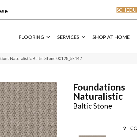
SCHEDUL
ase
FLOORING
SERVICES
SHOP AT HOME
tions Naturalistic Baltic Stone 00128_5E442
Foundations
Naturalistic
Baltic Stone
9
CO