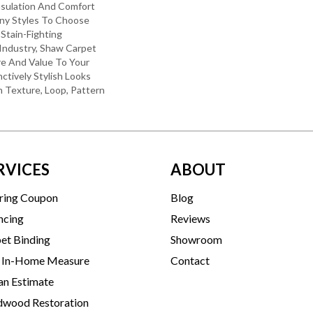
nsulation And Comfort
ny Styles To Choose
Stain-Fighting
Industry, Shaw Carpet
re And Value To Your
nctively Stylish Looks
 Texture, Loop, Pattern
RVICES
ABOUT
ring Coupon
Blog
ncing
Reviews
et Binding
Showroom
 In-Home Measure
Contact
an Estimate
wood Restoration