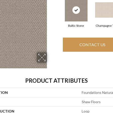
Baltic Stone
Champagne 
CONTACT US
PRODUCT ATTRIBUTES
TION
Foundations Natural
Shaw Floors
UCTION
Loop