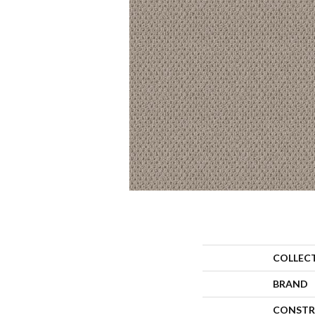
COLLEC
BRAND
CONSTR