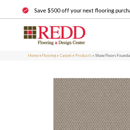
Save $500 off your next flooring purch
Home
»
Flooring
»
Carpet
»
Products
»
Shaw Floors Founda