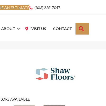
E AN ESTIMATE
(803) 228-7047
SEARCH
ABOUT
VISIT US
CONTACT
LORS AVAILABLE