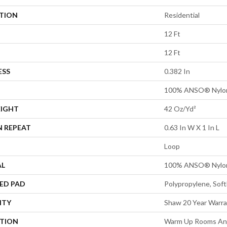
ATION
Residential
12 Ft
12 Ft
ESS
0.382 In
100% ANSO® Nylo
EIGHT
42 Oz/yd²
N REPEAT
0.63 In W X 1 In L
Loop
AL
100% ANSO® Nylo
ED PAD
Polypropylene, Sof
NTY
Shaw 20 Year Warra
PTION
Warm Up Rooms And