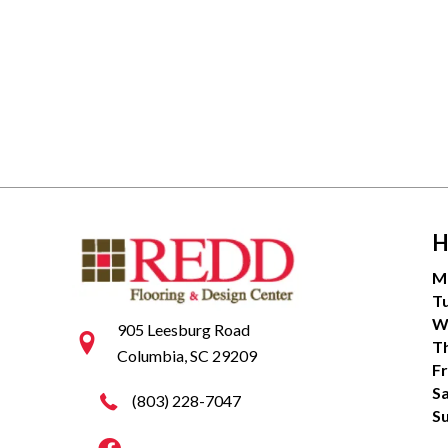
H
M
T
W
905 Leesburg Road
T
Columbia, SC 29209
Fr
S
(803) 228-7047
S