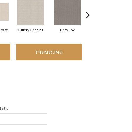
Toast
Gallery Opening
Grey Fox
Raw Wood
FINANCING
istic