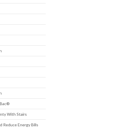
n
n
tBac®
nty With Stairs
 Reduce Energy Bills