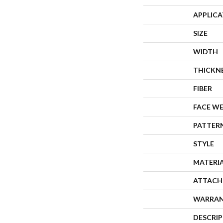
APPLIC
SIZE
WIDTH
THICKN
FIBER
FACE W
PATTER
STYLE
MATERI
ATTACH
WARRA
DESCRI