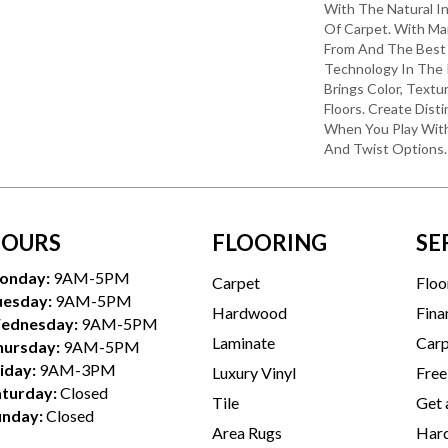
With The Natural I
Of Carpet. With Ma
From And The Best 
Technology In The 
Brings Color, Textu
Floors. Create Disti
When You Play With
And Twist Options.
OURS
FLOORING
SE
onday:
9AM-5PM
Carpet
Floo
uesday:
9AM-5PM
Hardwood
Fina
ednesday:
9AM-5PM
Laminate
Carp
hursday:
9AM-5PM
iday:
9AM-3PM
Luxury Vinyl
Free
aturday:
Closed
Tile
Get 
unday:
Closed
Area Rugs
Hard