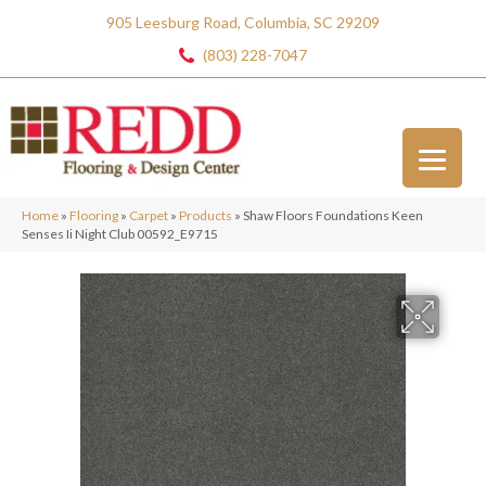
905 Leesburg Road, Columbia, SC 29209
(803) 228-7047
Home
»
Flooring
»
Carpet
»
Products
»
Shaw Floors Foundations Keen
Senses Ii Night Club 00592_E9715