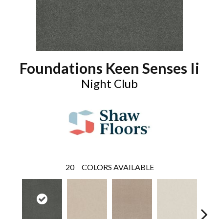
Foundations Keen Senses Ii
Night Club
20
COLORS AVAILABLE