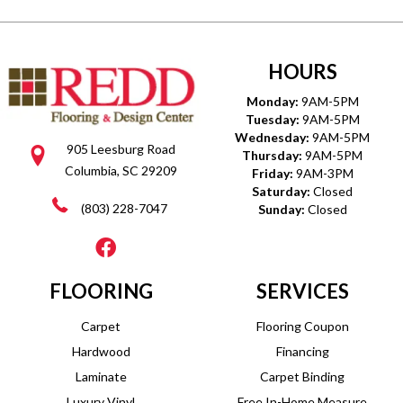
HOURS
Monday:
9AM-5PM
Tuesday:
9AM-5PM
Wednesday:
9AM-5PM
905 Leesburg Road
Thursday:
9AM-5PM
Columbia, SC 29209
Friday:
9AM-3PM
Saturday:
Closed
(803) 228-7047
Sunday:
Closed
FLOORING
SERVICES
Carpet
Flooring Coupon
Hardwood
Financing
Laminate
Carpet Binding
Luxury Vinyl
Free In-Home Measure