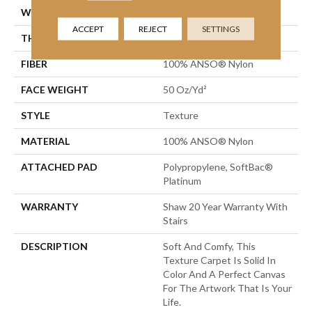
WIDTH
12 Ft
ACCEPT
REJECT
SETTINGS
THICKNESS
0.66 In
FIBER
100% ANSO® Nylon
FACE WEIGHT
50 Oz/yd²
STYLE
Texture
MATERIAL
100% ANSO® Nylon
ATTACHED PAD
Polypropylene, SoftBac®
Platinum
WARRANTY
Shaw 20 Year Warranty With
Stairs
DESCRIPTION
Soft And Comfy, This
Texture Carpet Is Solid In
Color And A Perfect Canvas
For The Artwork That Is Your
Life.