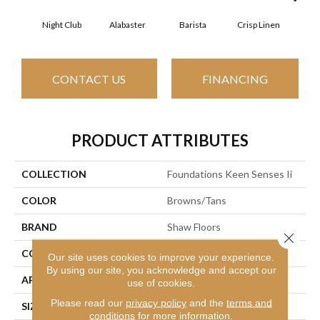
Night Club
Alabaster
Barista
Crisp Linen
Esp
CONTACT US
FINANCING
PRODUCT ATTRIBUTES
COLLECTION
Foundations Keen Senses Ii
COLOR
Browns/Tans
BRAND
Shaw Floors
Close 
CONSTRUCTION
Texture
Our site uses cookies to improve your experience.
By using our site, you acknowledge and accept our
APPLICATION
Residential
use of cookies.
Please read our
privacy policy
and the
terms and
SIZE
12 Ft
conditions
for more information.