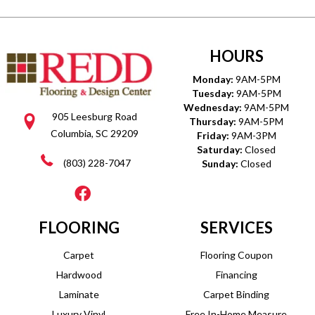
HOURS
Monday:
9AM-5PM
Tuesday:
9AM-5PM
Wednesday:
9AM-5PM
905 Leesburg Road
Thursday:
9AM-5PM
Columbia, SC 29209
Friday:
9AM-3PM
Saturday:
Closed
(803) 228-7047
Sunday:
Closed
FLOORING
SERVICES
Carpet
Flooring Coupon
Hardwood
Financing
Laminate
Carpet Binding
Luxury Vinyl
Free In-Home Measure