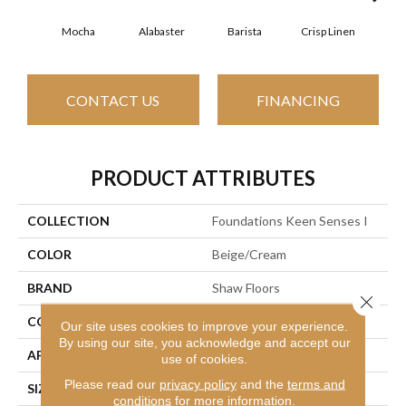
Mocha
Alabaster
Barista
Crisp Linen
Esp
CONTACT US
FINANCING
PRODUCT ATTRIBUTES
COLLECTION
Foundations Keen Senses I
COLOR
Beige/Cream
BRAND
Shaw Floors
Close 
CONSTRUCTION
Texture
Our site uses cookies to improve your experience.
By using our site, you acknowledge and accept our
APPLICATION
Residential
use of cookies.
Please read our
privacy policy
and the
terms and
SIZE
12 Ft
conditions
for more information.