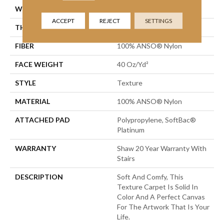
WIDTH
12 Ft
ACCEPT
REJECT
SETTINGS
THICKNESS
0.55 In
FIBER
100% ANSO® Nylon
FACE WEIGHT
40 Oz/yd²
STYLE
Texture
MATERIAL
100% ANSO® Nylon
ATTACHED PAD
Polypropylene, SoftBac®
Platinum
WARRANTY
Shaw 20 Year Warranty With
Stairs
DESCRIPTION
Soft And Comfy, This
Texture Carpet Is Solid In
Color And A Perfect Canvas
For The Artwork That Is Your
Life.