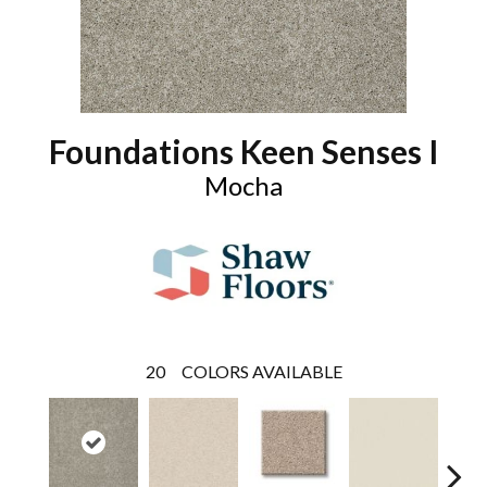
Foundations Keen Senses I
Mocha
20
COLORS AVAILABLE