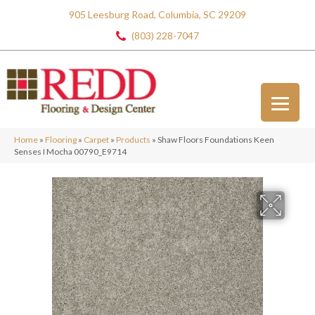
905 Leesburg Road, Columbia, SC 29209
(803) 228-7047
Home
»
Flooring
»
Carpet
»
Products
»
Shaw Floors Foundations Keen
Senses I Mocha 00790_E9714