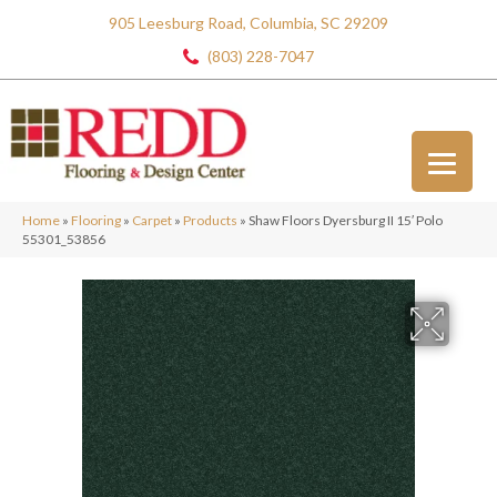
905 Leesburg Road, Columbia, SC 29209
(803) 228-7047
Home
»
Flooring
»
Carpet
»
Products
»
Shaw Floors Dyersburg II 15′ Polo
55301_53856