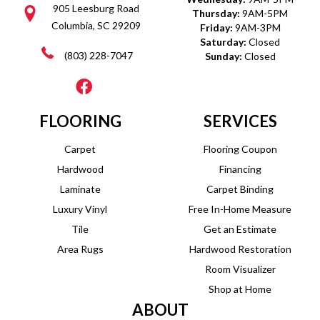
905 Leesburg Road
Thursday:
9AM-5PM
Columbia, SC 29209
Friday:
9AM-3PM
Saturday:
Closed
(803) 228-7047
Sunday:
Closed
FLOORING
SERVICES
Carpet
Flooring Coupon
Hardwood
Financing
Laminate
Carpet Binding
Luxury Vinyl
Free In-Home Measure
Tile
Get an Estimate
Area Rugs
Hardwood Restoration
Room Visualizer
Shop at Home
ABOUT