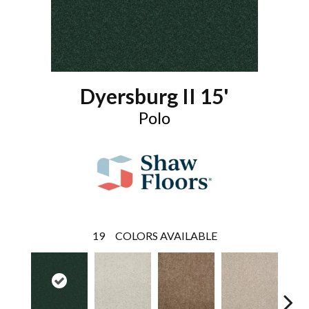
Dyersburg II 15'
Polo
19
COLORS AVAILABLE