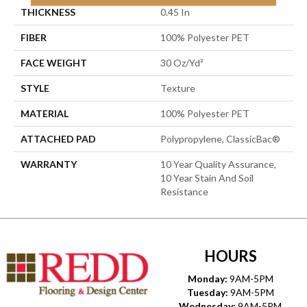
THICKNESS
0.45 In
FIBER
100% Polyester PET
FACE WEIGHT
30 Oz/yd²
STYLE
Texture
MATERIAL
100% Polyester PET
ATTACHED PAD
Polypropylene, ClassicBac®
WARRANTY
10 Year Quality Assurance,
10 Year Stain And Soil
Resistance
HOURS
Monday:
9AM-5PM
Tuesday:
9AM-5PM
Wednesday:
9AM-5PM