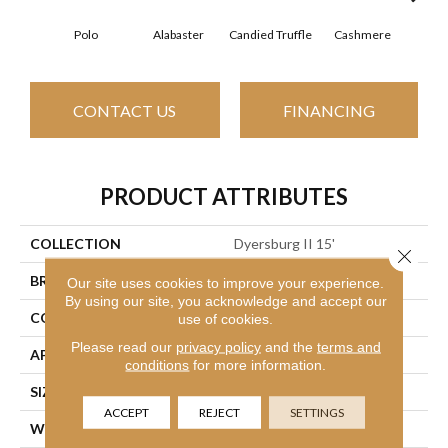
Polo
Alabaster
Candied Truffle
Cashmere
Cast
CONTACT US
FINANCING
PRODUCT ATTRIBUTES
COLLECTION
Dyersburg II 15'
Close 
BRAND
Shaw Floors
Our site uses cookies to improve your experience.
By using our site, you acknowledge and accept our
CONSTRUCTION
Texture
use of cookies.
Please read our
privacy policy
and the
terms and
APPLICATION
Residential
conditions
for more information.
SIZE
15 Ft
ACCEPT
REJECT
SETTINGS
WIDTH
15 Ft