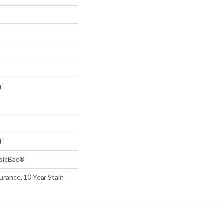
T
T
ssicBac®
urance, 10 Year Stain