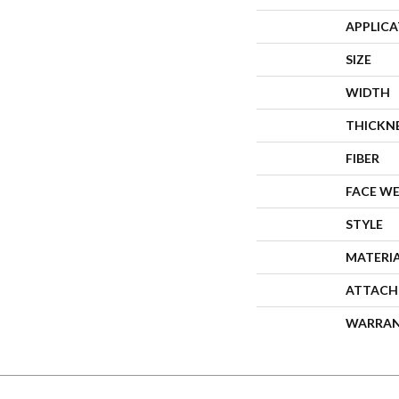
APPLIC
SIZE
WIDTH
THICKN
FIBER
FACE W
STYLE
MATERI
ATTACH
WARRA