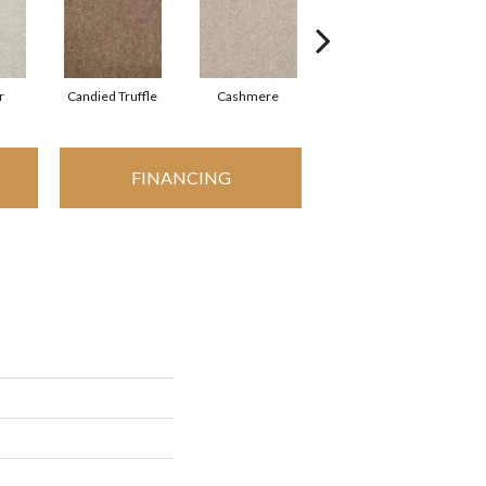
r
Candied Truffle
Cashmere
Castle Grey
FINANCING