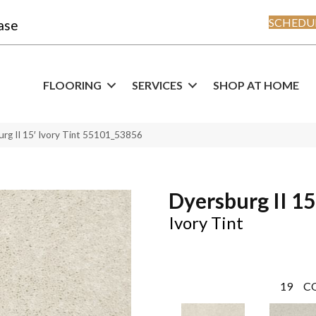
SCHEDUL
ase
FLOORING
SERVICES
SHOP AT HOME
rg II 15′ Ivory Tint 55101_53856
Dyersburg II 15
Ivory Tint
19
C