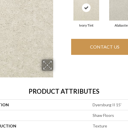
Ivory Tint
Alabaste
CONTACT US
PRODUCT ATTRIBUTES
TION
Dyersburg II 15'
Shaw Floors
UCTION
Texture