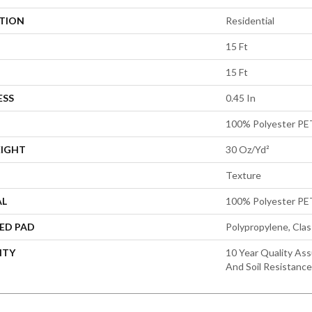
ATION
Residential
15 Ft
15 Ft
ESS
0.45 In
100% Polyester PE
EIGHT
30 Oz/yd²
Texture
AL
100% Polyester PE
ED PAD
Polypropylene, Cla
NTY
10 Year Quality Ass
And Soil Resistance