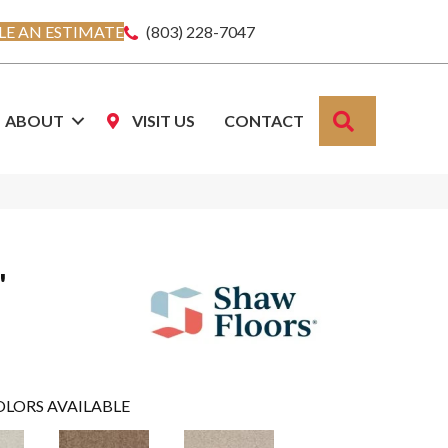
E AN ESTIMATE
(803) 228-7047
SEARCH
ABOUT
VISIT US
CONTACT
'
OLORS AVAILABLE