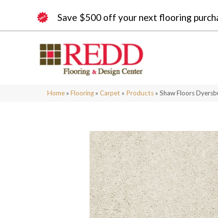
Save $500 off your next flooring purch
Home
»
Flooring
»
Carpet
»
Products
»
Shaw Floors Dyersbu