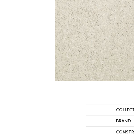
COLLEC
BRAND
CONSTR