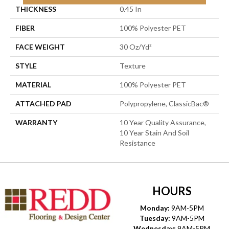
THICKNESS
0.45 In
FIBER
100% Polyester PET
FACE WEIGHT
30 Oz/yd²
STYLE
Texture
MATERIAL
100% Polyester PET
ATTACHED PAD
Polypropylene, ClassicBac®
WARRANTY
10 Year Quality Assurance,
10 Year Stain And Soil
Resistance
HOURS
Monday:
9AM-5PM
Tuesday:
9AM-5PM
Wednesday:
9AM-5PM