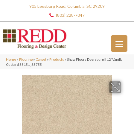
905 Leesburg Road, Columbia, SC 29209
(803) 228-7047
Home
»
Flooring
»
Carpet
»
Products
»
Shaw Floors Dyersburg II 12′ Vanilla
Custard 55151_53755