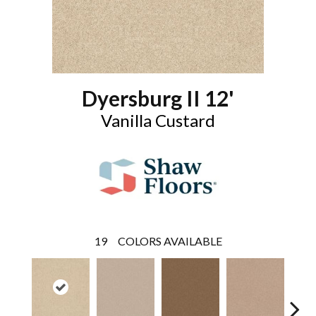
Dyersburg II 12'
Vanilla Custard
19
COLORS AVAILABLE