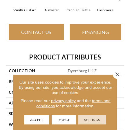
Vanilla Custard
Alabaster
Candied Truffle
Cashmere
Cast
CONTACT US
FINANCING
PRODUCT ATTRIBUTES
COLLECTION
Dyersburg II 12'
Close 
BRAND
Shaw Floors
Our site uses cookies to improve your experience.
By using our site, you acknowledge and accept our
CONSTRUCTION
Texture
use of cookies.
Please read our
privacy policy
and the
terms and
APPLICATION
Residential
conditions
for more information.
SIZE
12 Ft
ACCEPT
REJECT
SETTINGS
WIDTH
12 Ft