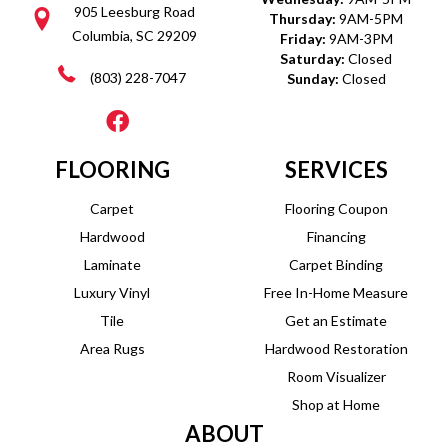
905 Leesburg Road
Thursday:
9AM-5PM
Columbia, SC 29209
Friday:
9AM-3PM
Saturday:
Closed
(803) 228-7047
Sunday:
Closed
FLOORING
SERVICES
Carpet
Flooring Coupon
Hardwood
Financing
Laminate
Carpet Binding
Luxury Vinyl
Free In-Home Measure
Tile
Get an Estimate
Area Rugs
Hardwood Restoration
Room Visualizer
Shop at Home
ABOUT