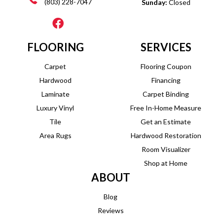
(803) 228-7047
Sunday:
Closed
FLOORING
SERVICES
Carpet
Flooring Coupon
Hardwood
Financing
Laminate
Carpet Binding
Luxury Vinyl
Free In-Home Measure
Tile
Get an Estimate
Area Rugs
Hardwood Restoration
Room Visualizer
Shop at Home
ABOUT
Blog
Reviews