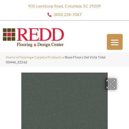
905 Leesburg Road, Columbia, SC 29209
(803) 228-7047
Home
»
Flooring
»
Carpet
»
Products
»
Shaw Floors Del Vista Tidal
00446_ZZ262