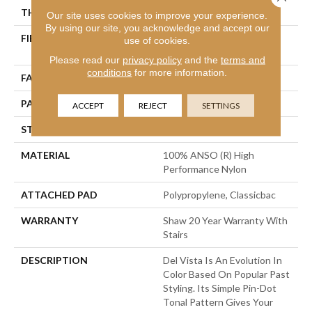
THICKNESS
0.35 In
Our site uses cookies to improve your experience.
By using our site, you acknowledge and accept our
FIBER
100% ANSO (R) High
use of cookies.
Performance Nylon
Please read our
privacy policy
and the
terms and
conditions
for more information.
FACE WEIGHT
30 Oz/yd²
PATTERN REPEAT
0.75 In W X 1 In L
ACCEPT
REJECT
SETTINGS
STYLE
Pattern
MATERIAL
100% ANSO (R) High
Performance Nylon
ATTACHED PAD
Polypropylene, Classicbac
WARRANTY
Shaw 20 Year Warranty With
Stairs
DESCRIPTION
Del Vista Is An Evolution In
Color Based On Popular Past
Styling. Its Simple Pin-Dot
Tonal Pattern Gives Your