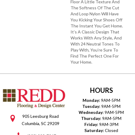
Floor A Little Texture And
The Softness Of The Cut
And Loop Nylon Will Have
You Kicking Your Shoes Off
The Instant You Get Home.
It’s A Classic Design That
Works With Any Style, And
With 24 Neutral Tones To
Play With, You’re Sure To
Find The Perfect One For
Your Home.
HOURS
Monday:
9AM-5PM
Tuesday:
9AM-5PM
Wednesday:
9AM-5PM
905 Leesburg Road
Thursday:
9AM-5PM
Columbia, SC 29209
Friday:
9AM-3PM
Saturday:
Closed