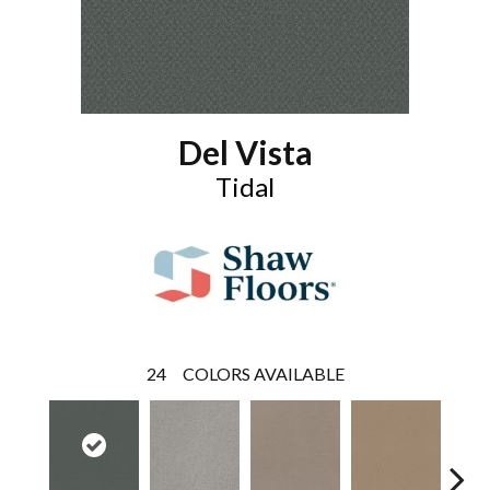
Del Vista
Tidal
24
COLORS AVAILABLE