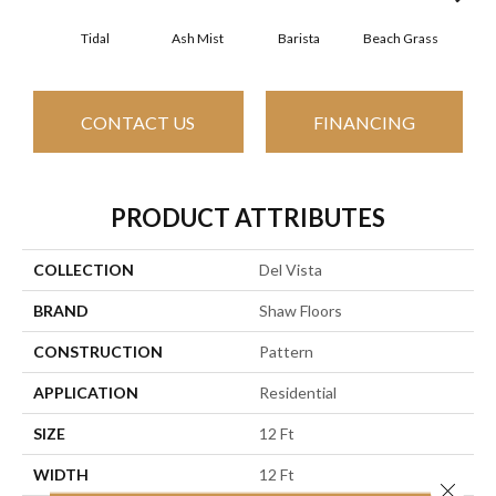
Tidal
Ash Mist
Barista
Beach Grass
Bit 
CONTACT US
FINANCING
PRODUCT ATTRIBUTES
COLLECTION
Del Vista
BRAND
Shaw Floors
CONSTRUCTION
Pattern
APPLICATION
Residential
SIZE
12 Ft
WIDTH
12 Ft
Close 