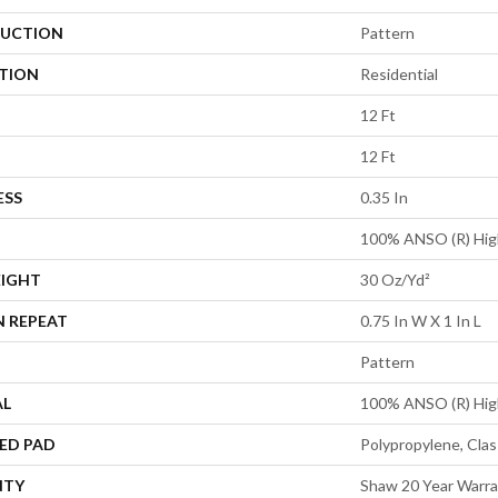
UCTION
Pattern
ATION
Residential
12 Ft
12 Ft
ESS
0.35 In
100% ANSO (R) Hig
EIGHT
30 Oz/yd²
N REPEAT
0.75 In W X 1 In L
Pattern
AL
100% ANSO (R) Hig
ED PAD
Polypropylene, Clas
NTY
Shaw 20 Year Warra