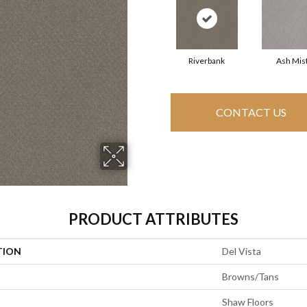
Riverbank
Ash Mis
CONTACT US
PRODUCT ATTRIBUTES
TION
Del Vista
Browns/Tans
Shaw Floors