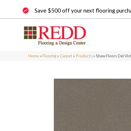
Save $500 off your next flooring purch
Home
»
Flooring
»
Carpet
»
Products
»
Shaw Floors Del Vi