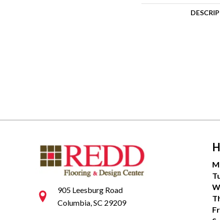
DESCRI
H
M
T
W
905 Leesburg Road
T
Columbia, SC 29209
Fr