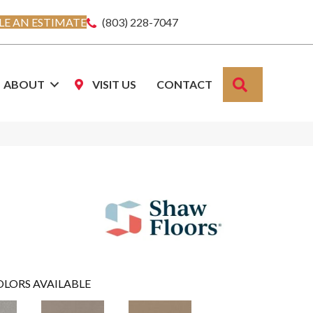
E AN ESTIMATE
(803) 228-7047
SEARCH
ABOUT
VISIT US
CONTACT
OLORS AVAILABLE