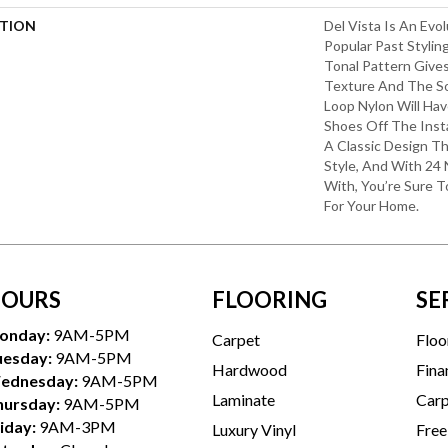
PTION
Del Vista Is An Evo
Popular Past Styling
Tonal Pattern Gives 
Texture And The S
Loop Nylon Will Hav
Shoes Off The Inst
A Classic Design T
Style, And With 24 
With, You’re Sure 
For Your Home.
OURS
FLOORING
SE
onday:
9AM-5PM
Carpet
Floo
uesday:
9AM-5PM
Hardwood
Fina
ednesday:
9AM-5PM
Laminate
Carp
hursday:
9AM-5PM
iday:
9AM-3PM
Luxury Vinyl
Free