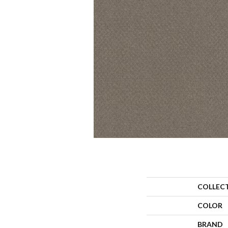
COLLEC
COLOR
BRAND