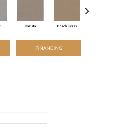
t
Barista
Beach Grass
Bit Of Gray
FINANCING