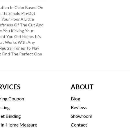
lution In Color Based On
. Its Simple Pin-Dot
Your Floor A Little
oftness Of The Cut And
e You Kicking Your
ant You Get Home. It’s
hat Works With Any
Neutral Tones To Play
To Find The Perfect One
RVICES
ABOUT
ring Coupon
Blog
ncing
Reviews
et Binding
Showroom
 In-Home Measure
Contact