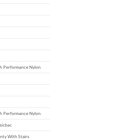
h Performance Nylon
h Performance Nylon
sicbac
nty With Stairs