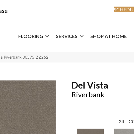
SCHEDUL
ase
FLOORING
SERVICES
SHOP AT HOME
sta Riverbank 00575_ZZ262
Del Vista
Riverbank
24
C