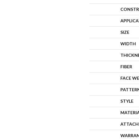
CONSTR
APPLIC
SIZE
WIDTH
THICKN
FIBER
FACE W
PATTER
STYLE
MATERI
ATTACH
WARRA