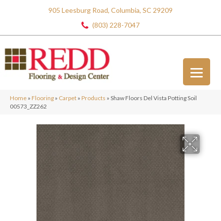
905 Leesburg Road, Columbia, SC 29209
(803) 228-7047
Home
»
Flooring
»
Carpet
»
Products
»
Shaw Floors Del Vista Potting Soil
00573_ZZ262