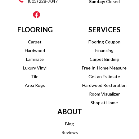
(803) 228-7047
Sunday:
Closed
FLOORING
SERVICES
Carpet
Flooring Coupon
Hardwood
Financing
Laminate
Carpet Binding
Luxury Vinyl
Free In-Home Measure
Tile
Get an Estimate
Area Rugs
Hardwood Restoration
Room Visualizer
Shop at Home
ABOUT
Blog
Reviews