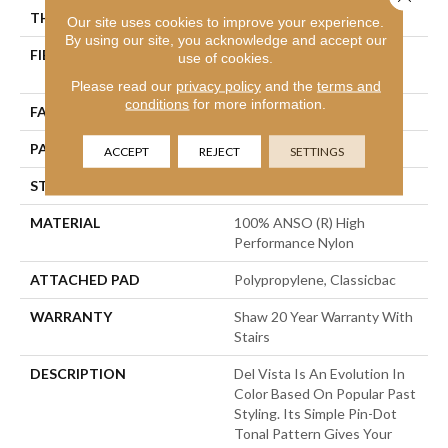
THICKNESS
0.35 In
Our site uses cookies to improve your experience.
By using our site, you acknowledge and accept our
FIBER
100% ANSO (R) High
use of cookies.
Performance Nylon
Please read our
privacy policy
and the
terms and
conditions
for more information.
FACE WEIGHT
30 Oz/yd²
PATTERN REPEAT
0.75 In W X 1 In L
ACCEPT
REJECT
SETTINGS
STYLE
Pattern
MATERIAL
100% ANSO (R) High
Performance Nylon
ATTACHED PAD
Polypropylene, Classicbac
WARRANTY
Shaw 20 Year Warranty With
Stairs
DESCRIPTION
Del Vista Is An Evolution In
Color Based On Popular Past
Styling. Its Simple Pin-Dot
Tonal Pattern Gives Your