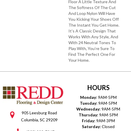
Floor A Little Texture And
The Softness Of The Cut
And Loop Nylon Will Have
You Kicking Your Shoes Off
The Instant You Get Home.
It’s A Classic Design That
Works With Any Style, And
With 24 Neutral Tones To
Play With, You’re Sure To
Find The Perfect One For
Your Home.
HOURS
Monday:
9AM-5PM
Tuesday:
9AM-5PM
Wednesday:
9AM-5PM
905 Leesburg Road
Thursday:
9AM-5PM
Columbia, SC 29209
Friday:
9AM-3PM
Saturday:
Closed