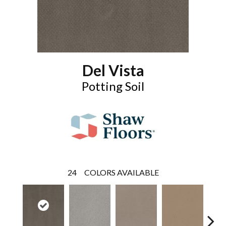
Del Vista
Potting Soil
24
COLORS AVAILABLE