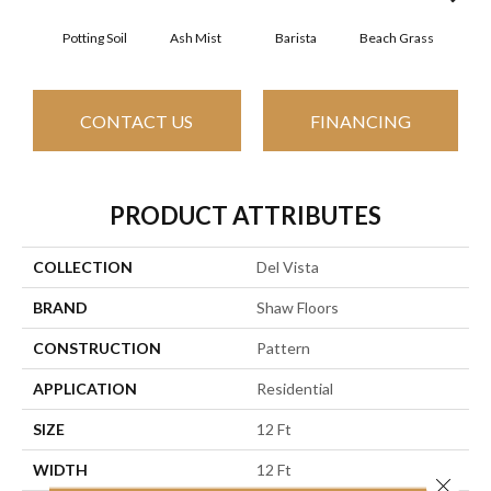
Potting Soil
Ash Mist
Barista
Beach Grass
Bit 
CONTACT US
FINANCING
PRODUCT ATTRIBUTES
COLLECTION
Del Vista
BRAND
Shaw Floors
CONSTRUCTION
Pattern
APPLICATION
Residential
SIZE
12 Ft
WIDTH
12 Ft
Close 