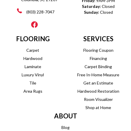
Friday:
9AM-3PM
Saturday:
Closed
(803) 228-7047
Sunday:
Closed
FLOORING
SERVICES
Carpet
Flooring Coupon
Hardwood
Financing
Laminate
Carpet Binding
Luxury Vinyl
Free In-Home Measure
Tile
Get an Estimate
Area Rugs
Hardwood Restoration
Room Visualizer
Shop at Home
ABOUT
Blog