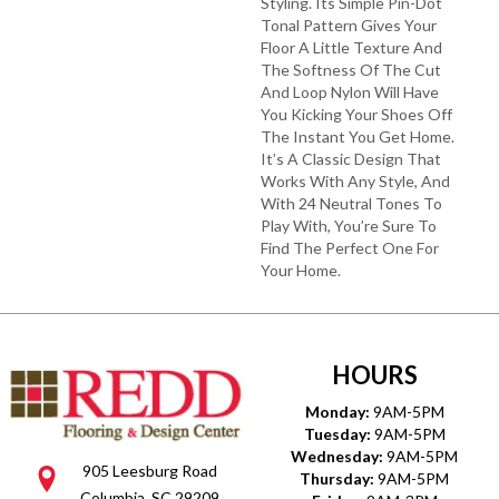
Styling. Its Simple Pin-Dot
Tonal Pattern Gives Your
Floor A Little Texture And
The Softness Of The Cut
And Loop Nylon Will Have
You Kicking Your Shoes Off
The Instant You Get Home.
It’s A Classic Design That
Works With Any Style, And
With 24 Neutral Tones To
Play With, You’re Sure To
Find The Perfect One For
Your Home.
HOURS
Monday:
9AM-5PM
Tuesday:
9AM-5PM
Wednesday:
9AM-5PM
905 Leesburg Road
Thursday:
9AM-5PM
Columbia, SC 29209