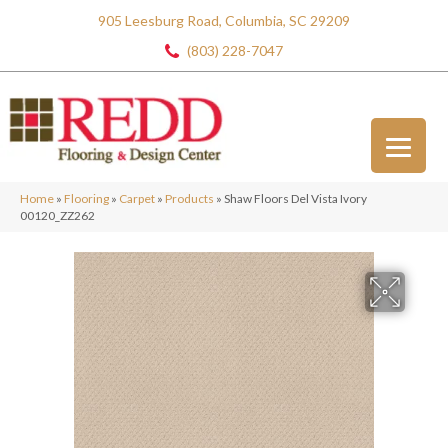
905 Leesburg Road, Columbia, SC 29209
(803) 228-7047
Home
»
Flooring
»
Carpet
»
Products
»
Shaw Floors Del Vista Ivory
00120_ZZ262