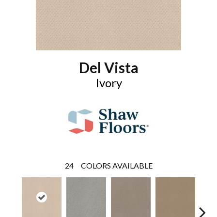
Del Vista
Ivory
24
COLORS AVAILABLE