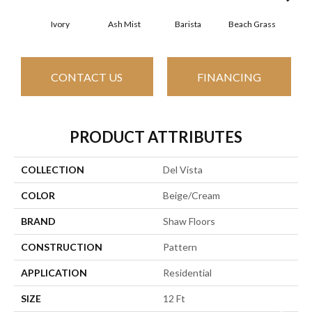
Ivory
Ash Mist
Barista
Beach Grass
Bit 
CONTACT US
FINANCING
PRODUCT ATTRIBUTES
COLLECTION
Del Vista
COLOR
Beige/Cream
BRAND
Shaw Floors
CONSTRUCTION
Pattern
APPLICATION
Residential
SIZE
12 Ft