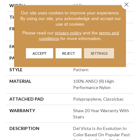
Close 
WIDTH
12 Ft
Our site uses cookies to improve your experience.
THICKNESS
0.35 In
By using our site, you acknowledge and accept our
use of cookies.
FIBER
100% ANSO (R) High
Please read our
privacy policy
and the
terms and
Performance Nylon
conditions
for more information.
FACE WEIGHT
30 Oz/yd²
ACCEPT
REJECT
SETTINGS
PATTERN REPEAT
0.75 In W X 1 In L
STYLE
Pattern
MATERIAL
100% ANSO (R) High
Performance Nylon
ATTACHED PAD
Polypropylene, Classicbac
WARRANTY
Shaw 20 Year Warranty With
Stairs
DESCRIPTION
Del Vista Is An Evolution In
Color Based On Popular Past