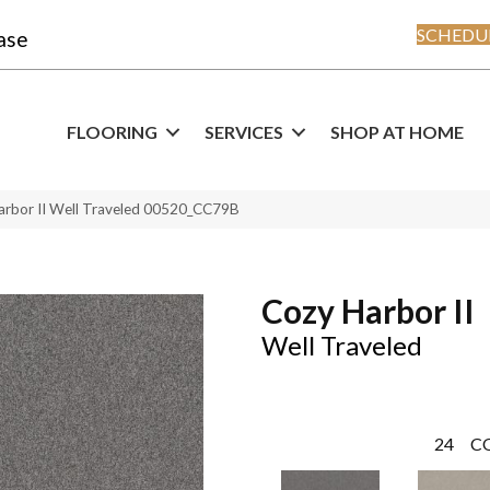
SCHEDUL
ase
FLOORING
SERVICES
SHOP AT HOME
arbor II Well Traveled 00520_CC79B
Cozy Harbor II
Well Traveled
24
C