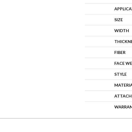
APPLIC
SIZE
WIDTH
THICKN
FIBER
FACE W
STYLE
MATERI
ATTACH
WARRA