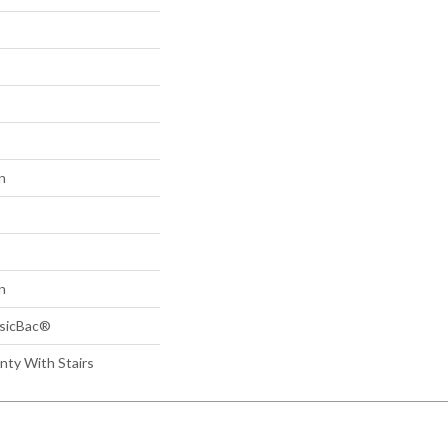
n
n
ssicBac®
nty With Stairs