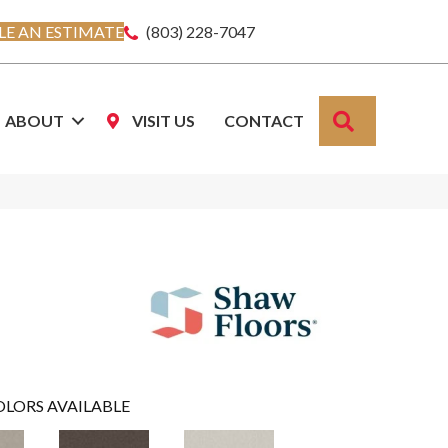
E AN ESTIMATE
(803) 228-7047
SEARCH
ABOUT
VISIT US
CONTACT
OLORS AVAILABLE