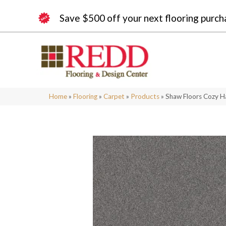
Save $500 off your next flooring purch
Home
»
Flooring
»
Carpet
»
Products
»
Shaw Floors Cozy H