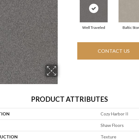
Well Traveled
Baltic Sto
CONTACT US
PRODUCT ATTRIBUTES
TION
Cozy Harbor II
Shaw Floors
UCTION
Texture