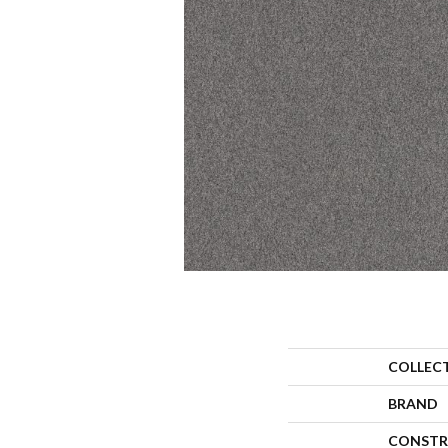
COLLEC
BRAND
CONSTR