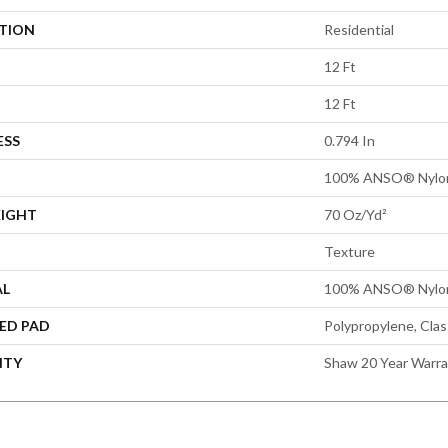
ATION
Residential
12 Ft
12 Ft
ESS
0.794 In
100% ANSO® Nylo
EIGHT
70 Oz/yd²
Texture
AL
100% ANSO® Nylo
ED PAD
Polypropylene, Cla
NTY
Shaw 20 Year Warra