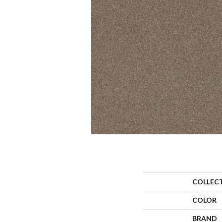
COLLEC
COLOR
BRAND