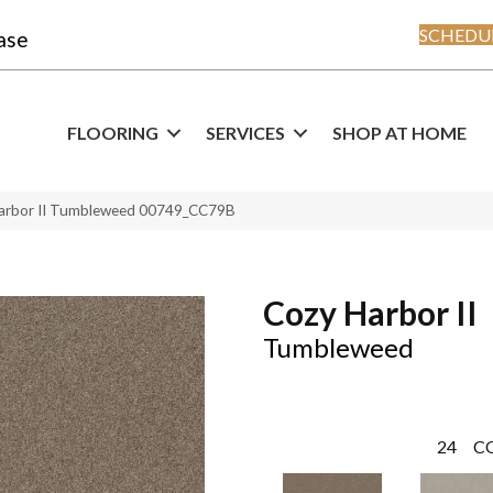
SCHEDUL
ase
FLOORING
SERVICES
SHOP AT HOME
Harbor II Tumbleweed 00749_CC79B
Cozy Harbor II
Tumbleweed
24
C