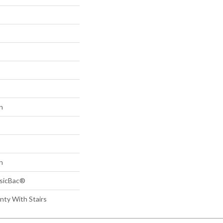
n
n
ssicBac®
nty With Stairs