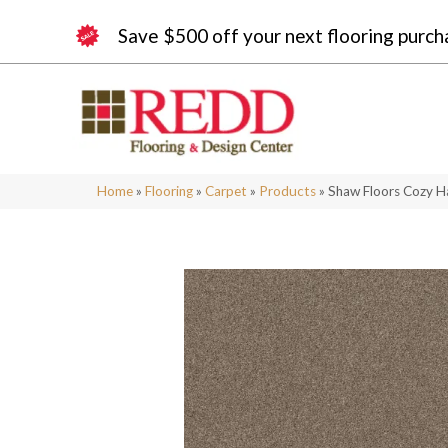
Save $500 off your next flooring purch
Home
»
Flooring
»
Carpet
»
Products
»
Shaw Floors Cozy 