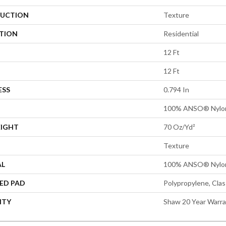
UCTION
Texture
ATION
Residential
12 Ft
12 Ft
ESS
0.794 In
100% ANSO® Nylo
EIGHT
70 Oz/yd²
Texture
AL
100% ANSO® Nylo
ED PAD
Polypropylene, Cla
NTY
Shaw 20 Year Warra