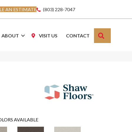
E AN ESTIMATE
(803) 228-7047
SEARCH
ABOUT
VISIT US
CONTACT
OLORS AVAILABLE