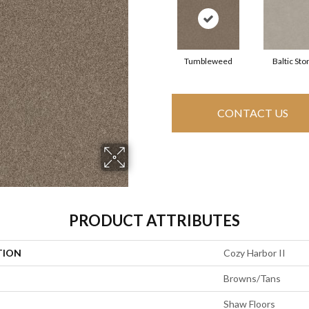
Tumbleweed
Baltic Sto
CONTACT US
PRODUCT ATTRIBUTES
TION
Cozy Harbor II
Browns/Tans
Shaw Floors