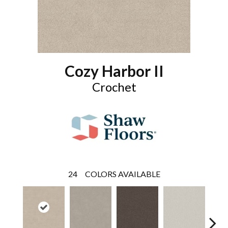
Cozy Harbor II
Crochet
24
COLORS AVAILABLE