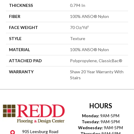
THICKNESS
0.794 In
FIBER
100% ANSO® Nylon
FACE WEIGHT
70 Oz/yd²
STYLE
Texture
MATERIAL
100% ANSO® Nylon
ATTACHED PAD
Polypropylene, ClassicBac®
WARRANTY
Shaw 20 Year Warranty With
Stairs
HOURS
Monday:
9AM-5PM
Tuesday:
9AM-5PM
Wednesday:
9AM-5PM
905 Leesburg Road
Thursday:
9AM-5PM