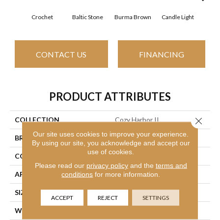
Crochet
Baltic Stone
Burma Brown
Candle Light
Cold
CONTACT US
FINANCING
PRODUCT ATTRIBUTES
COLLECTION
Cozy Harbor II
Close 
Our site uses cookies to improve your experience.
BRAND
Shaw Floors
By using our site, you acknowledge and accept our
use of cookies.
CONSTRUCTION
Texture
Please read our
privacy policy
and the
terms and
APPLICATION
Residential
conditions
for more information.
SIZE
12 Ft
ACCEPT
REJECT
SETTINGS
WIDTH
12 Ft