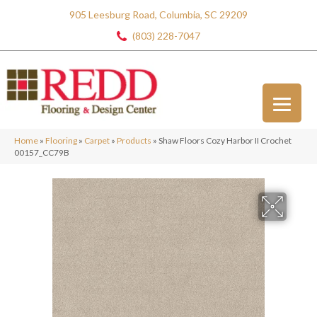
905 Leesburg Road, Columbia, SC 29209
(803) 228-7047
Home
»
Flooring
»
Carpet
»
Products
»
Shaw Floors Cozy Harbor II Crochet
00157_CC79B