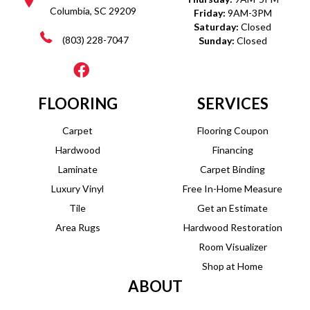
Columbia, SC 29209
Friday:
9AM-3PM
Saturday:
Closed
(803) 228-7047
Sunday:
Closed
FLOORING
SERVICES
Carpet
Flooring Coupon
Hardwood
Financing
Laminate
Carpet Binding
Luxury Vinyl
Free In-Home Measure
Tile
Get an Estimate
Area Rugs
Hardwood Restoration
Room Visualizer
Shop at Home
ABOUT