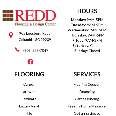
HOURS
Monday:
9AM-5PM
Tuesday:
9AM-5PM
Wednesday:
9AM-5PM
905 Leesburg Road
Thursday:
9AM-5PM
Columbia, SC 29209
Friday:
9AM-3PM
Saturday:
Closed
(803) 228-7047
Sunday:
Closed
FLOORING
SERVICES
Carpet
Flooring Coupon
Hardwood
Financing
Laminate
Carpet Binding
Luxury Vinyl
Free In-Home Measure
Tile
Get an Estimate