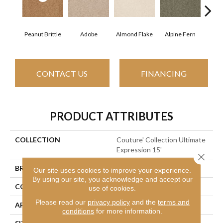
Peanut Brittle
Adobe
Almond Flake
Alpine Fern
Blue
CONTACT US
FINANCING
PRODUCT ATTRIBUTES
COLLECTION
Couture' Collection Ultimate
Expression 15'
Close 
BRAND
Shaw Floors
Our site uses cookies to improve your experience.
By using our site, you acknowledge and accept our
CONSTRUCTION
Texture
use of cookies.
Please read our
privacy policy
and the
terms and
APPLICATION
Residential
conditions
for more information.