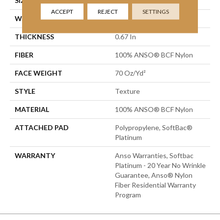
SIZE
15 Ft
ACCEPT
REJECT
SETTINGS
WIDTH
15 Ft
THICKNESS
0.67 In
FIBER
100% ANSO® BCF Nylon
FACE WEIGHT
70 Oz/yd²
STYLE
Texture
MATERIAL
100% ANSO® BCF Nylon
ATTACHED PAD
Polypropylene, SoftBac®
Platinum
WARRANTY
Anso Warranties, Softbac
Platinum - 20 Year No Wrinkle
Guarantee, Anso® Nylon
Fiber Residential Warranty
Program