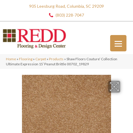
905 Leesburg Road, Columbia, SC 29209
(803) 228-7047
Home
»
Flooring
»
Carpet
»
Products
»
Shaw Floors Couture’ Collection
Ultimate Expression 15′ Peanut Brittle 00702_19829