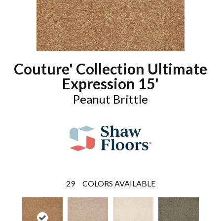
Couture' Collection Ultimate
Expression 15'
Peanut Brittle
29
COLORS AVAILABLE