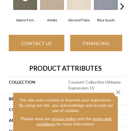
Alpine Fern
Adobe
Almond Flake
Blue Suede
C
CONTACT US
FINANCING
PRODUCT ATTRIBUTES
COLLECTION
Couture' Collection Ultimate
Expression 15'
Close 
BRAND
Shaw Floors
Our site uses cookies to improve your experience.
By using our site, you acknowledge and accept our
CONSTRUCTION
Texture
use of cookies.
Please read our
privacy policy
and the
terms and
APPLICATION
Residential
conditions
for more information.