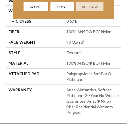
SIZE
15 Ft
ACCEPT
REJECT
SETTINGS
WIDTH
15 Ft
THICKNESS
0.67 In
FIBER
100% ANSO® BCF Nylon
FACE WEIGHT
70 Oz/yd²
STYLE
Texture
MATERIAL
100% ANSO® BCF Nylon
ATTACHED PAD
Polypropylene, SoftBac®
Platinum
WARRANTY
Anso Warranties, Softbac
Platinum - 20 Year No Wrinkle
Guarantee, Anso® Nylon
Fiber Residential Warranty
Program