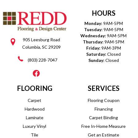
HOURS
Monday:
9AM-5PM
Tuesday:
9AM-5PM
Wednesday:
9AM-5PM
905 Leesburg Road
Thursday:
9AM-5PM
Columbia, SC 29209
Friday:
9AM-3PM
Saturday:
Closed
(803) 228-7047
Sunday:
Closed
FLOORING
SERVICES
Carpet
Flooring Coupon
Hardwood
Financing
Laminate
Carpet Binding
Luxury Vinyl
Free In-Home Measure
Tile
Get an Estimate