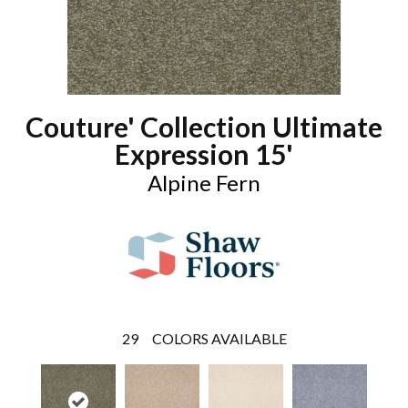
Couture' Collection Ultimate
Expression 15'
Alpine Fern
29
COLORS AVAILABLE