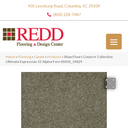
905 Leesburg Road, Columbia, SC 29209
(803) 228-7047
Home
»
Flooring
»
Carpet
»
Products
»
Shaw Floors Couture’ Collection
Ultimate Expression 15′ Alpine Fern 00305_19829