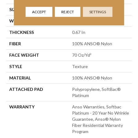
SIZE
12 Ft
ACCEPT
REJECT
SETTINGS
WIDTH
12 Ft
THICKNESS
0.67 In
FIBER
100% ANSO® Nylon
FACE WEIGHT
70 Oz/yd²
STYLE
Texture
MATERIAL
100% ANSO® Nylon
ATTACHED PAD
Polypropylene, SoftBac®
Platinum
WARRANTY
Anso Warranties, Softbac
Platinum - 20 Year No Wrinkle
Guarantee, Anso® Nylon
Fiber Residential Warranty
Program