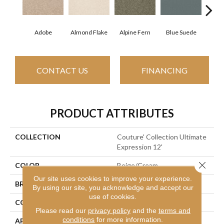
Adobe
Almond Flake
Alpine Fern
Blue Suede
C
CONTACT US
FINANCING
PRODUCT ATTRIBUTES
COLLECTION
Couture' Collection Ultimate
Expression 12'
Close 
COLOR
Beige/Cream
Our site uses cookies to improve your experience.
BRAND
Shaw Floors
By using our site, you acknowledge and accept our
use of cookies.
CONSTRUCTION
Texture
Please read our
privacy policy
and the
terms and
conditions
for more information.
APPLICATION
Residential