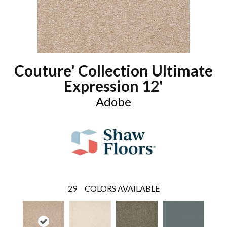
Couture' Collection Ultimate
Expression 12'
Adobe
29
COLORS AVAILABLE