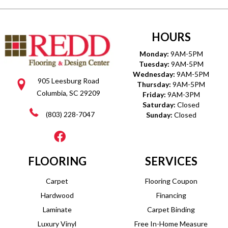
HOURS
Monday:
9AM-5PM
Tuesday:
9AM-5PM
Wednesday:
9AM-5PM
905 Leesburg Road
Thursday:
9AM-5PM
Columbia, SC 29209
Friday:
9AM-3PM
Saturday:
Closed
(803) 228-7047
Sunday:
Closed
FLOORING
SERVICES
Carpet
Flooring Coupon
Hardwood
Financing
Laminate
Carpet Binding
Luxury Vinyl
Free In-Home Measure