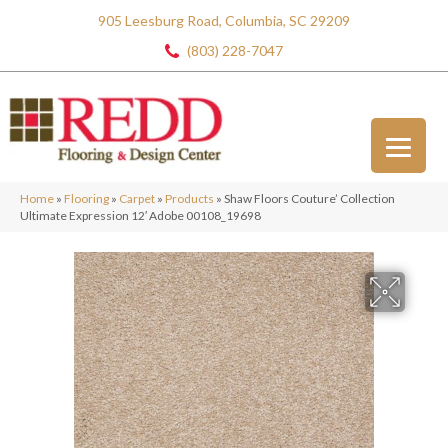
905 Leesburg Road, Columbia, SC 29209
(803) 228-7047
Home
»
Flooring
»
Carpet
»
Products
»
Shaw Floors Couture’ Collection
Ultimate Expression 12′ Adobe 00108_19698