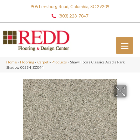
905 Leesburg Road, Columbia, SC 29209
(803) 228-7047
Home
»
Flooring
»
Carpet
»
Products
»
Shaw Floors Classics Acadia Park
Shadow 00534_ZZ044