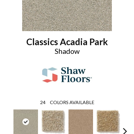
Classics Acadia Park
Shadow
24
COLORS AVAILABLE