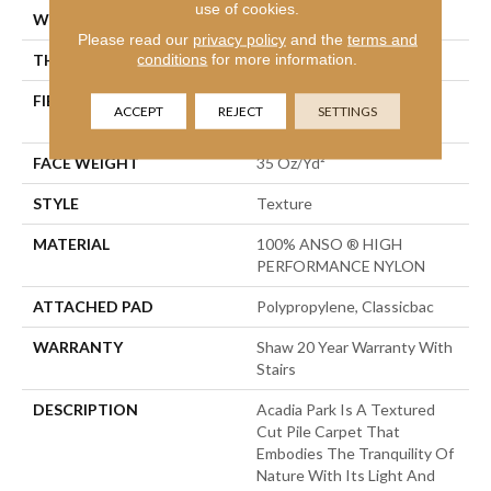
use of cookies.
WIDTH
12 Ft
Please read our
privacy policy
and the
terms and
conditions
for more information.
THICKNESS
0.56 In
FIBER
100% ANSO ® HIGH
ACCEPT
REJECT
SETTINGS
PERFORMANCE NYLON
FACE WEIGHT
35 Oz/yd²
STYLE
Texture
MATERIAL
100% ANSO ® HIGH
PERFORMANCE NYLON
ATTACHED PAD
Polypropylene, Classicbac
WARRANTY
Shaw 20 Year Warranty With
Stairs
DESCRIPTION
Acadia Park Is A Textured
Cut Pile Carpet That
Embodies The Tranquility Of
Nature With Its Light And