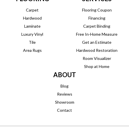
Carpet
Flooring Coupon
Hardwood
Financing
Laminate
Carpet Binding
Luxury Vinyl
Free In-Home Measure
Tile
Get an Estimate
Area Rugs
Hardwood Restoration
Room Visualizer
Shop at Home
ABOUT
Blog
Reviews
Showroom
Contact