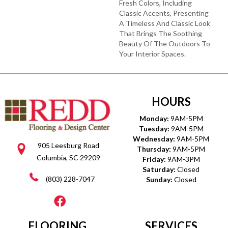
Fresh Colors, Including
Classic Accents, Presenting
A Timeless And Classic Look
That Brings The Soothing
Beauty Of The Outdoors To
Your Interior Spaces.
HOURS
Monday:
9AM-5PM
Tuesday:
9AM-5PM
Wednesday:
9AM-5PM
905 Leesburg Road
Thursday:
9AM-5PM
Columbia, SC 29209
Friday:
9AM-3PM
Saturday:
Closed
(803) 228-7047
Sunday:
Closed
FLOORING
SERVICES