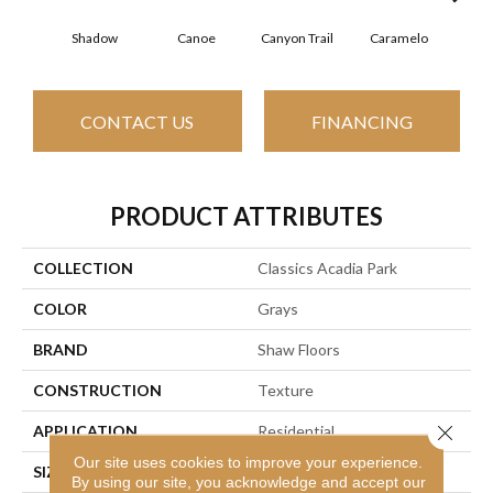
Shadow
Canoe
Canyon Trail
Caramelo
Ca
CONTACT US
FINANCING
PRODUCT ATTRIBUTES
COLLECTION
Classics Acadia Park
COLOR
Grays
BRAND
Shaw Floors
CONSTRUCTION
Texture
Close 
APPLICATION
Residential
Our site uses cookies to improve your experience.
SIZE
12 Ft
By using our site, you acknowledge and accept our