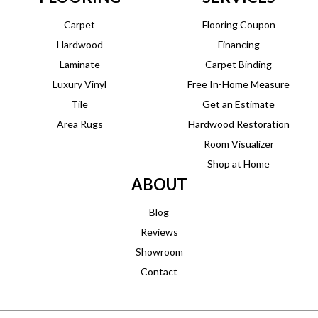
Carpet
Flooring Coupon
Hardwood
Financing
Laminate
Carpet Binding
Luxury Vinyl
Free In-Home Measure
Tile
Get an Estimate
Area Rugs
Hardwood Restoration
Room Visualizer
Shop at Home
ABOUT
Blog
Reviews
Showroom
Contact