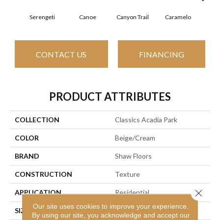
Serengeti
Canoe
Canyon Trail
Caramelo
Ca
CONTACT US
FINANCING
PRODUCT ATTRIBUTES
COLLECTION
Classics Acadia Park
COLOR
Beige/Cream
BRAND
Shaw Floors
CONSTRUCTION
Texture
Close 
APPLICATION
Residential
Our site uses cookies to improve your experience.
SIZE
12 Ft
By using our site, you acknowledge and accept our