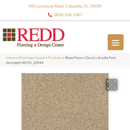
905 Leesburg Road, Columbia, SC 29209
(803) 228-7047
Home
»
Flooring
»
Carpet
»
Products
»
Shaw Floors Classics Acadia Park
Serengeti 00733_ZZ044