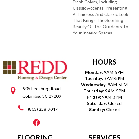
Fresh Colors, Including
Classic Accents, Presenting
A Timeless And Classic Look
That Brings The Soothing
Beauty Of The Outdoors To
Your Interior Spaces.
HOURS
Monday:
9AM-5PM
Tuesday:
9AM-5PM
Wednesday:
9AM-5PM
905 Leesburg Road
Thursday:
9AM-5PM
Columbia, SC 29209
Friday:
9AM-3PM
Saturday:
Closed
(803) 228-7047
Sunday:
Closed
FLOORING
SERVICES