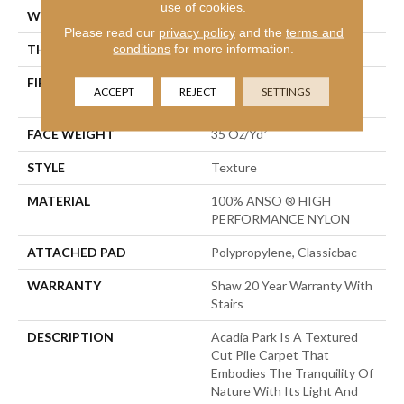
use of cookies.
WIDTH
12 Ft
Please read our
privacy policy
and the
terms and
conditions
for more information.
THICKNESS
0.56 In
FIBER
100% ANSO ® HIGH
ACCEPT
REJECT
SETTINGS
PERFORMANCE NYLON
FACE WEIGHT
35 Oz/yd²
STYLE
Texture
MATERIAL
100% ANSO ® HIGH
PERFORMANCE NYLON
ATTACHED PAD
Polypropylene, Classicbac
WARRANTY
Shaw 20 Year Warranty With
Stairs
DESCRIPTION
Acadia Park Is A Textured
Cut Pile Carpet That
Embodies The Tranquility Of
Nature With Its Light And