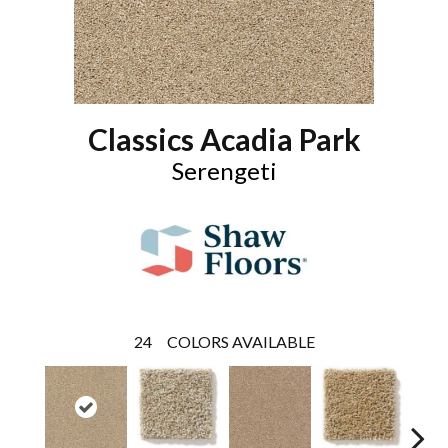
Classics Acadia Park
Serengeti
24
COLORS AVAILABLE