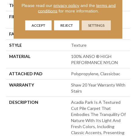
THICKNESS
Please read our
privacy policy
0.56 In
and the
terms and
conditions
for more information.
FIBER
100% ANSO ® HIGH
PERFORMANCE NYLON
ACCEPT
REJECT
SETTINGS
FACE WEIGHT
35 Oz/yd²
STYLE
Texture
MATERIAL
100% ANSO ® HIGH
PERFORMANCE NYLON
ATTACHED PAD
Polypropylene, Classicbac
WARRANTY
Shaw 20 Year Warranty With
Stairs
DESCRIPTION
Acadia Park Is A Textured
Cut Pile Carpet That
Embodies The Tranquility Of
Nature With Its Light And
Fresh Colors, Including
Classic Accents, Presenting