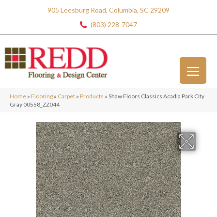
905 Leesburg Road, Columbia, SC 29209
(803) 228-7047
Home
»
Flooring
»
Carpet
»
Products
»
Shaw Floors Classics Acadia Park City
Gray 00558_ZZ044