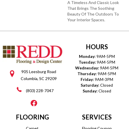
A Timeless And Classic Look
That Brings The Soothing
Beauty Of The Outdoors To
Your Interior Spaces.
HOURS
Monday:
9AM-5PM
Tuesday:
9AM-5PM
Wednesday:
9AM-5PM
905 Leesburg Road
Thursday:
9AM-5PM
Columbia, SC 29209
Friday:
9AM-3PM
Saturday:
Closed
(803) 228-7047
Sunday:
Closed
FLOORING
SERVICES
Carpet
Flooring Coupon