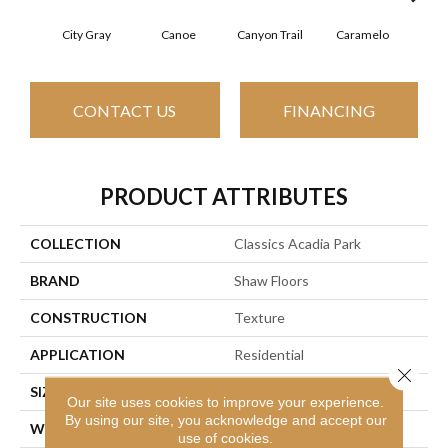
City Gray
Canoe
Canyon Trail
Caramelo
Ca
CONTACT US
FINANCING
PRODUCT ATTRIBUTES
COLLECTION
Classics Acadia Park
BRAND
Shaw Floors
CONSTRUCTION
Texture
APPLICATION
Residential
Close 
SIZE
12 Ft
Our site uses cookies to improve your experience.
By using our site, you acknowledge and accept our
WIDTH
12 Ft
use of cookies.