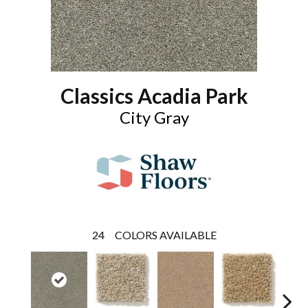
Classics Acadia Park
City Gray
24
COLORS AVAILABLE