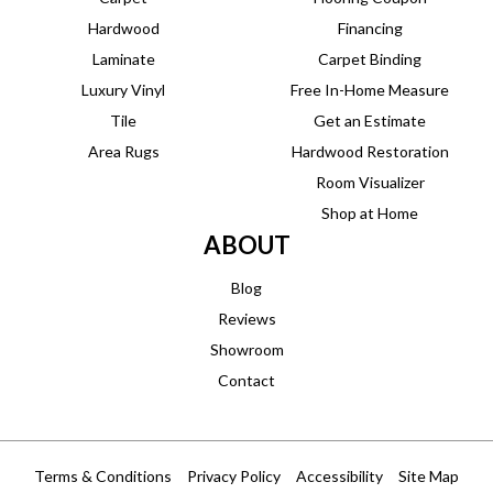
Hardwood
Financing
Laminate
Carpet Binding
Luxury Vinyl
Free In-Home Measure
Tile
Get an Estimate
Area Rugs
Hardwood Restoration
Room Visualizer
Shop at Home
ABOUT
Blog
Reviews
Showroom
Contact
Terms & Conditions
Privacy Policy
Accessibility
Site Map