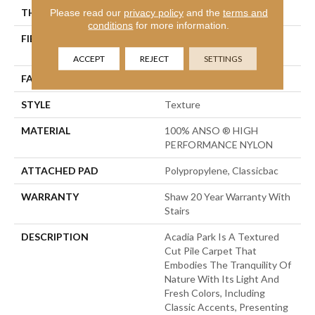
THICKNESS
Please read our
privacy policy
0.56 In
and the
terms and
conditions
for more information.
FIBER
100% ANSO ® HIGH
PERFORMANCE NYLON
ACCEPT
REJECT
SETTINGS
FACE WEIGHT
35 Oz/yd²
STYLE
Texture
MATERIAL
100% ANSO ® HIGH
PERFORMANCE NYLON
ATTACHED PAD
Polypropylene, Classicbac
WARRANTY
Shaw 20 Year Warranty With
Stairs
DESCRIPTION
Acadia Park Is A Textured
Cut Pile Carpet That
Embodies The Tranquility Of
Nature With Its Light And
Fresh Colors, Including
Classic Accents, Presenting