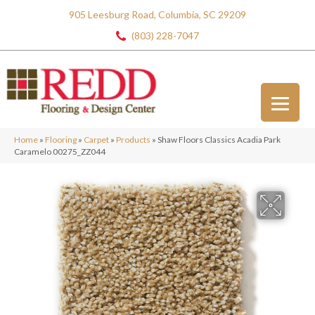
905 Leesburg Road, Columbia, SC 29209
(803) 228-7047
Home
»
Flooring
»
Carpet
»
Products
»
Shaw Floors Classics Acadia Park
Caramelo 00275_ZZ044