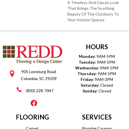
A Timeless And Classic Look
That Brings The Soothing
Beauty Of The Outdoors To
Your Interior Spaces.
HOURS
Monday:
9AM-5PM
Tuesday:
9AM-5PM
Wednesday:
9AM-5PM
905 Leesburg Road
Thursday:
9AM-5PM
Columbia, SC 29209
Friday:
9AM-3PM
Saturday:
Closed
(803) 228-7047
Sunday:
Closed
FLOORING
SERVICES
Carpet
Flooring Coupon