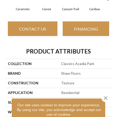
Caramelo
Canoe
Canyon Trail
Caribou
C
CONTACT US
FINANCING
PRODUCT ATTRIBUTES
COLLECTION
Classics Acadia Park
BRAND
Shaw Floors
CONSTRUCTION
Texture
APPLICATION
Residential
Close 
SIZE
12 Ft
Our site uses cookies to improve your experience.
By using our site, you acknowledge and accept our
WIDTH
12 Ft
use of cookies.