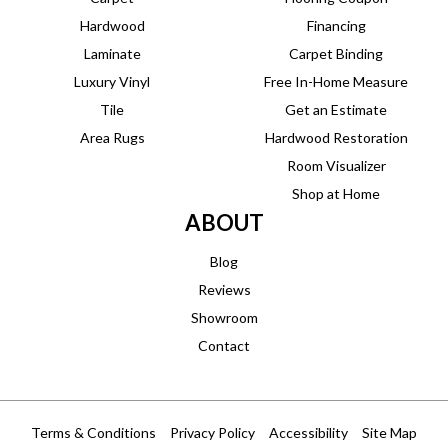
Hardwood
Financing
Laminate
Carpet Binding
Luxury Vinyl
Free In-Home Measure
Tile
Get an Estimate
Area Rugs
Hardwood Restoration
Room Visualizer
Shop at Home
ABOUT
Blog
Reviews
Showroom
Contact
Terms & Conditions
Privacy Policy
Accessibility
Site Map