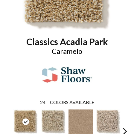
Classics Acadia Park
Caramelo
24
COLORS AVAILABLE